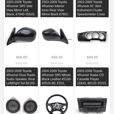
2003-2009 Toyota
2003-2009 Toyota
2003-2006 Toyota
4Runner SR5 Side
4Runner Interior
4Runner AC Vent
View Mirror Left,
Inner Rear View
Instrument Cluster
Black, 87940-35620,
Mirror Black 87801-
Speedometer Cover
E031, OEM, 2003,
35010-B0, E031,
55404-35280-B0,
2004, 2005, 2006,
OEM, 2003, 2004,
E031, OEM, 2003,
2007, 2008, 2009
2005, 2006, 2007,
2004, 2005, 2006
2008, 2009
$65.05
$65.05
$49.05
E031-028
E031-024
E031-019
2003-2009 Toyota
2004-2009 Toyota
2003-2006 Toyota
4Runner Door Radio
4Runner SR5 Wheel
4Runner Radio CD
Audio Speaker, Rear
Black Leather 45100-
Cassette Player
Left/Right Set 86160-
60520-B0, E031,
16845, 86120-35222,
0W620, E031, OEM,
OEM, 2004, 2005,
E031, OEM, 2003,
2003, 2004, 2005,
2006, 2007, 2008,
2004, 2005, 2006
2006, 2007, 2008,
2009
2009