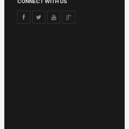
CONNECT WITH US