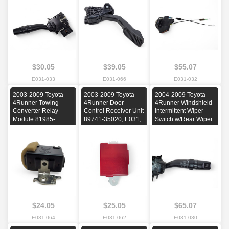
2006, 2007, 2008,
2008, 2009
2005, 2006, 2007,
2009
2008, 2009
$30.05
$39.05
$55.07
E031-033
E031-066
E031-032
2003-2009 Toyota
2003-2009 Toyota
2004-2009 Toyota
4Runner Towing
4Runner Door
4Runner Windshield
Converter Relay
Control Receiver Unit
Intermittent Wiper
Module 81985-
89741-35020, E031,
Switch w/Rear Wiper
35010, E031, OEM,
OEM, 2003, 2004,
84652-14642, E031,
2003, 2004, 2005,
2005, 2006, 2007,
OEM, 2004, 2005,
2006, 2007, 2008,
2008, 2009
2006, 2007, 2008,
2009
2009
$24.05
$25.05
$65.07
E031-064
E031-062
E031-030