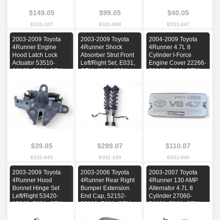
$149.05
$99.05
$40.05
E031-107
E031-098
E031-047
2003-2009 Toyota
2003-2009 Toyota
2004-2009 Toyota
4Runner Engine
4Runner Shock
4Runner 4.7L 8
Hood Latch Lock
Absorber Strut Front
Cylinder I-Force
Actuator 53510-
Left/Right Set, E031,
Engine Cover 22266-
60160, E031, OEM,
OEM, 2003, 2004,
50060, E031, OEM,
2003, 2004, 2005,
2005, 2006, 2007,
2004, 2005, 2006,
2006, 2007, 2008,
2008, 2009
2007, 2008, 2009
2009
$39.05
$299.07
$110.07
E031-045
E031-100
E031-040
2003-2009 Toyota
2003-2006 Toyota
2003-2007 Toyota
4Runner Hood
4Runner Rear Right
4Runner 130 AMP
Bonnet Hinge Set
Bumper Extension
Alternator 4.7L 8
Left/Right 53420-
End Cap, 52152-
Cylinder 27060-
35060, E031, OEM,
35900, E031, OEM,
50320, E031, OEM,
2003, 2004, 2005,
2003, 2004, 2005,
2003, 2004, 2005,
2006, 2007, 2008,
2006
2006, 2007