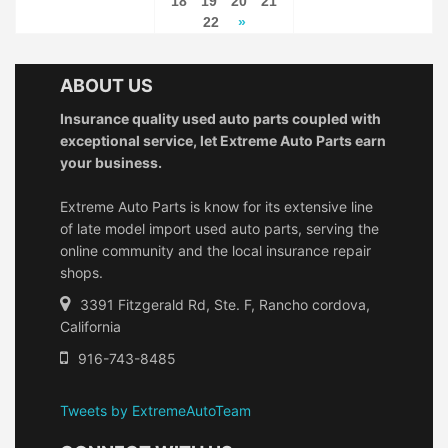
18
19
20
21
22
»
ABOUT US
Insurance quality used auto parts coupled with
exceptional service, let Extreme Auto Parts earn
your business.
Extreme Auto Parts is know for its extensive line
of late model import used auto parts, serving the
online community and the local insurance repair
shops.
3391 Fitzgerald Rd, Ste. F, Rancho cordova,
California
916-743-8485
Tweets by ExtremeAutoTeam