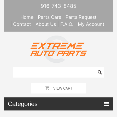
916-743-8485
Home
Parts Cars
Parts Request
Contact
About Us
F.A.Q.
My Account
VIEW CART
Categories