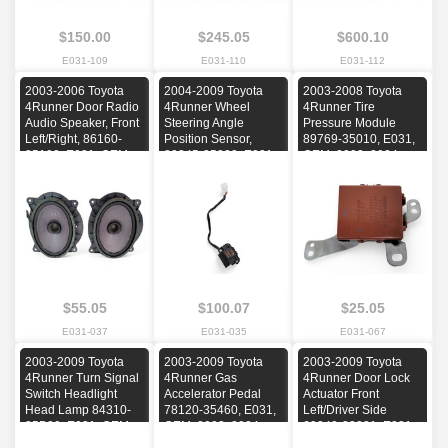
$150.00
$245.05
$600.10
E031-109
E031-110
E031-112
2003-2006 Toyota
2004-2009 Toyota
2003-2008 Toyota
4Runner Door Radio
4Runner Wheel
4Runner Tire
Audio Speaker, Front
Steering Angle
Pressure Module
Left/Right, 86160-
Position Sensor,
89769-35010, E031,
35190, E031, OEM,
89245-35020, E031,
OEM, 2003, 2004,
2003, 2004, 2005,
OEM, 2004, 2005,
2005, 2006, 2007,
2006
2006, 2007, 2008,
2008
2009
$55.05
$100.07
$25.05
E031-037
E031-035
E031-067
2003-2009 Toyota
2003-2009 Toyota
2003-2009 Toyota
4Runner Turn Signal
4Runner Gas
4Runner Door Lock
Switch Headlight
Accelerator Pedal
Actuator Front
Head Lamp 84310-
78120-35460, E031,
Left/Driver Side
35B00, E031, OEM,
OEM, 2003, 2004,
69040-33221, E031,
2003, 2004, 2005,
2005, 2006, 2007,
OEM, 2003, 2004,