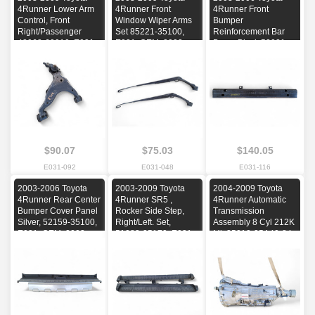
4Runner Lower Arm
4Runner Front
4Runner Front
Control, Front
Window Wiper Arms
Bumper
Right/Passenger
Set 85221-35100,
Reinforcement Bar
48068-60010, E031,
E031, OEM, 2003,
Beam Black 52021-
OEM, 2003, 2004,
2004, 2005, 2006,
35050, E031, OEM,
2005, 2006, 2007,
2007, 2008, 2009
2003, 2004, 2005,
2008, 2009
2006
$90.07
$75.03
$140.05
E031-092
E031-048
E031-116
2003-2006 Toyota
2003-2009 Toyota
2004-2009 Toyota
4Runner Rear Center
4Runner SR5 ,
4Runner Automatic
Bumper Cover Panel
Rocker Side Step,
Transmission
Silver, 52159-35100,
Right/Left. Set,
Assembly 8 Cyl 212K
E031, OEM, 2003,
51083-35170, E031,
Mi, 35010-35A40-84,
2004, 2005, 2006
OEM, 2003, 2004,
E031, OEM, 2004,
2005, 2006, 2007,
2005, 2006, 2007,
2008, 2009
2008, 2009