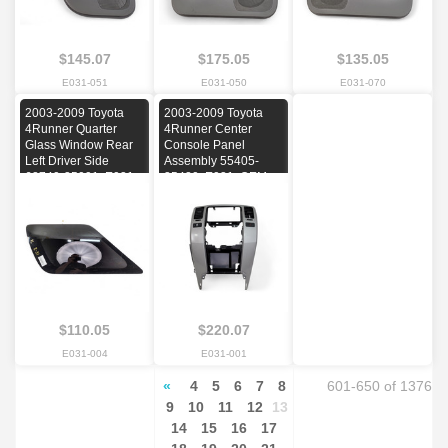
$145.07
$175.05
$135.05
E031-051
E031-050
E031-070
2003-2009 Toyota
2003-2009 Toyota
4Runner Quarter
4Runner Center
Glass Window Rear
Console Panel
Left Driver Side
Assembly 55405-
62740-35091, E031,
35420, E031, OEM,
OEM, 2003, 2004,
2003, 2004, 2005,
2005, 2006, 2007,
2006, 2007, 2008,
2008, 2009
2009
$110.05
$220.07
E031-004
E031-001
«
4
5
6
7
8
601-650 of 1376
9
10
11
12
13
14
15
16
17