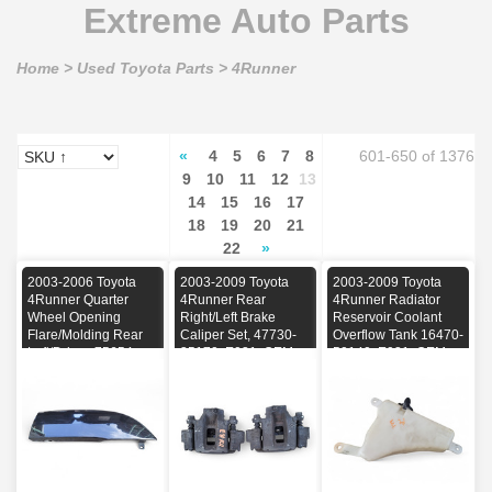
Extreme Auto Parts
Home
>
Used Toyota Parts
>
4Runner
«
4
5
6
7
8
601-650 of 1376
9
10
11
12
13
14
15
16
17
18
19
20
21
22
»
2003-2006 Toyota
2003-2009 Toyota
2003-2009 Toyota
4Runner Quarter
4Runner Rear
4Runner Radiator
Wheel Opening
Right/Left Brake
Reservoir Coolant
Flare/Molding Rear
Caliper Set, 47730-
Overflow Tank 16470-
Left/Driver, 75654-
35170, E031, OEM,
50140, E031, OEM,
35080-C0, E031,
2003, 2004, 2005,
2003, 2004, 2005,
OEM, 2003, 2004,
2006, 2007, 2008,
2006, 2007, 2008,
2005, 2006
2009
2009