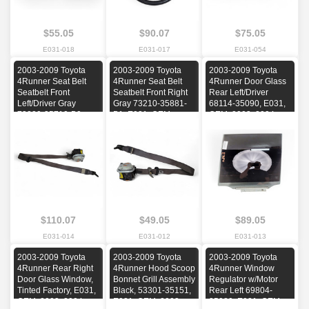
$55.05
$90.07
$75.05
E031-018
E031-017
E031-054
2003-2009 Toyota
2003-2009 Toyota
2003-2009 Toyota
4Runner Seat Belt
4Runner Seat Belt
4Runner Door Glass
Seatbelt Front
Seatbelt Front Right
Rear Left/Driver
Left/Driver Gray
Gray 73210-35881-
68114-35090, E031,
73220-35710-B0,
B1, E031, OEM,
OEM, 2003, 2004,
E031, OEM, 2003,
2003, 2004, 2005,
2005, 2006, 2007,
2004, 2005, 2006,
2006, 2007, 2008,
2008, 2009
2007, 2008, 2009
2009
$110.07
$49.05
$89.05
E031-014
E031-012
E031-013
2003-2009 Toyota
2003-2009 Toyota
2003-2009 Toyota
4Runner Rear Right
4Runner Hood Scoop
4Runner Window
Door Glass Window,
Bonnet Grill Assembly
Regulator w/Motor
Tinted Factory, E031,
Black, 53301-35151,
Rear Left 69804-
OEM, 2003, 2004,
E031, OEM, 2003,
35080, E031, OEM,