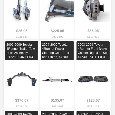
2009
$25.05
$225.05
$55.05
E031-041
E031-102
E031-039
2005-2009 Toyota
2004-2009 Toyota
2003-2009 Toyota
4Runner Trailer Tow
4Runner Power
4Runner Front Brake
Hitch Assembly
Steering Gear Rack
Caliper Right/Left Set
PT228-89460, E031,
and Pinion, 44200-
47730-35411, E031,
OEM, 2005, 2006,
35070, E031, OEM,
OEM, 2003, 2004,
2007, 2008, 2009
2004, 2005, 2006,
2005, 2006, 2007,
2007, 2008, 2009
2008, 2009
$370.07
$135.07
$120.07
E031-104
E031-103
E031-108
2003-2009 Toyota
2003-2009 Toyota
2003-2006 Toyota