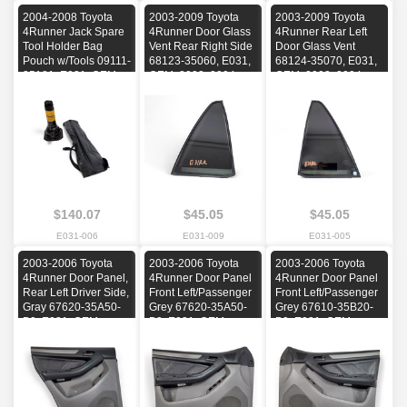
2004-2008 Toyota
2003-2009 Toyota
2003-2009 Toyota
4Runner Jack Spare
4Runner Door Glass
4Runner Rear Left
Tool Holder Bag
Vent Rear Right Side
Door Glass Vent
Pouch w/Tools 09111-
68123-35060, E031,
68124-35070, E031,
35181, E031, OEM,
OEM, 2003, 2004,
OEM, 2003, 2004,
2004, 2005, 2006,
2005, 2006, 2007,
2005, 2006, 2007,
2007, 2008
2008, 2009
2008, 2009
$140.07
$45.05
$45.05
E031-006
E031-009
E031-005
2003-2006 Toyota
2003-2006 Toyota
2003-2006 Toyota
4Runner Door Panel,
4Runner Door Panel
4Runner Door Panel
Rear Left Driver Side,
Front Left/Passenger
Front Left/Passenger
Gray 67620-35A50-
Grey 67620-35A50-
Grey 67610-35B20-
B0, E031, OEM,
B0, E031, OEM,
B0, E031, OEM,
2003, 2004, 2005,
2003, 2004, 2005,
2003, 2004, 2005,
2006
2006
2006