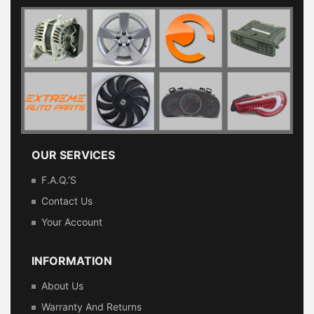
OUR SERVICES
F.A.Q.’s
Contact Us
Your Account
INFORMATION
About Us
Warranty And Returns