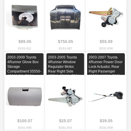
2005, 2006, 2007,
2004, 2005, 2006,
2003, 2004, 2005,
2008, 2009
2007, 2008, 2009
2006, 2007, 2008,
2009
$89.05
$750.05
$55.09
E031-011
E031-087
E031-056
2003-2009 Toyota
2003-2005 Toyota
2003-2007 Toyota
4Runner Glove Box
4Runner Window
4Runner Power Door
Storage
Regulator Motor,
Lock Actuator, Rear
Compartment 55550-
Rear Right Side
Right Passenger
35060-B0, E031,
85710-35180, E031,
69050-60090, E031,
OEM, 2003, 2004,
OEM, 2003, 2004,
OEM, 2003, 2004,
2005, 2006, 2007,
2005
2005, 2006, 2007
2008, 2009
$100.07
$25.07
$39.05
E031-055
E031-053
E031-008