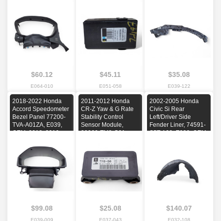
2020, 2021
2017, 2018
E039, OEM, 2018,
2019, 2020, 2021,
2022
$60.12
$45.11
$35.08
E064-010
E051-058
E039-122
2018-2022 Honda
2011-2012 Honda
2002-2005 Honda
Accord Speedometer
CR-Z Yaw & G Rate
Civic Si Rear
Bezel Panel 77200-
Stability Control
Left/Driver Side
TVA-A01ZA, E039,
Sensor Module,
Fender Liner, 74591-
OEM, 2018, 2019,
39960-TM8-G01,
S5T-A00, E032, OEM,
2020, 2021, 2022
E037, OEM, 2011,
2002, 2003, 2004,
2012, 2013, 2014,
2005
2015, 2016, 2017
$99.08
$25.08
$140.07
E039-009
E037-043
E032-108