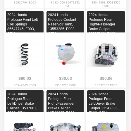
85625794 E003
86824560 85071252
85044893 85538556
E003
E003
2024 Honda
2024 Honda
2024 Honda
Prologue Front Left
Prologue Coolant
Prologue Rear
Coil Springs
Reservoir Tank,
Right/Passenger
86547745, E003,
13553285, E003,
Brake Caliper
OEM
OEM
13537062, E003,
OEM
$80.03
$80.03
$90.06
86547745 E003
13553285 E003
13537062 E003
2024 Honda
2024 Honda
2024 Honda
Prologue Rear
Prologue Front
Prologue Front
Left/Driver Brake
Right/Passenger
Left/Driver Brake
Caliper 13537061,
Brake Caliper
Caliper 13542336,
E003, OEM
13542337, E003,
E003, OEM
OEM