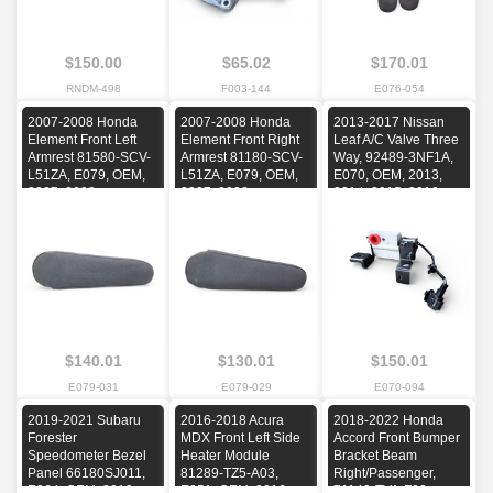
$150.00
$65.02
$170.01
RNDM-498
F003-144
E076-054
2007-2008 Honda
2007-2008 Honda
2013-2017 Nissan
Element Front Left
Element Front Right
Leaf A/C Valve Three
Armrest 81580-SCV-
Armrest 81180-SCV-
Way, 92489-3NF1A,
L51ZA, E079, OEM,
L51ZA, E079, OEM,
E070, OEM, 2013,
2007, 2008
2007, 2008
2014, 2015, 2016,
2017
$140.01
$130.01
$150.01
E079-031
E079-029
E070-094
2019-2021 Subaru
2016-2018 Acura
2018-2022 Honda
Forester
MDX Front Left Side
Accord Front Bumper
Speedometer Bezel
Heater Module
Bracket Beam
Panel 66180SJ011,
81289-TZ5-A03,
Right/Passenger,
E064, OEM, 2019,
E051, OEM, 2016,
71140-TVA-F00,