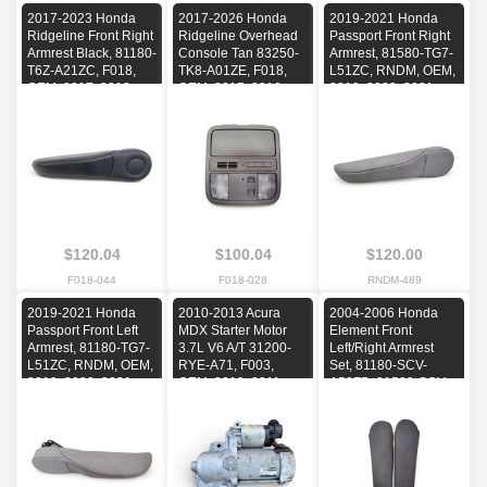
2017-2023 Honda
2017-2026 Honda
2019-2021 Honda
Ridgeline Front Right
Ridgeline Overhead
Passport Front Right
Armrest Black, 81180-
Console Tan 83250-
Armrest, 81580-TG7-
T6Z-A21ZC, F018,
TK8-A01ZE, F018,
L51ZC, RNDM, OEM,
OEM, 2017, 2018,
OEM, 2017, 2018,
2019, 2020, 2021
2019, 2020, 2021,
2019, 2020, 2021,
2022, 2023
2022, 2023, 2024,
2025, 2026
$120.04
$100.04
$120.00
F018-044
F018-028
RNDM-489
2019-2021 Honda
2010-2013 Acura
2004-2006 Honda
Passport Front Left
MDX Starter Motor
Element Front
Armrest, 81180-TG7-
3.7L V6 A/T 31200-
Left/Right Armrest
L51ZC, RNDM, OEM,
RYE-A71, F003,
Set, 81180-SCV-
2019, 2020, 2021
OEM, 2010, 2011,
A52ZB, 81580-SCV-
2012, 2013
A51ZC, E076, OEM,
2004, 2005, 2006