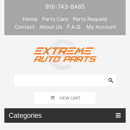
916-743-8485
Home
Parts Cars
Parts Request
Contact
About Us
F.A.Q.
My Account
VIEW CART
Categories