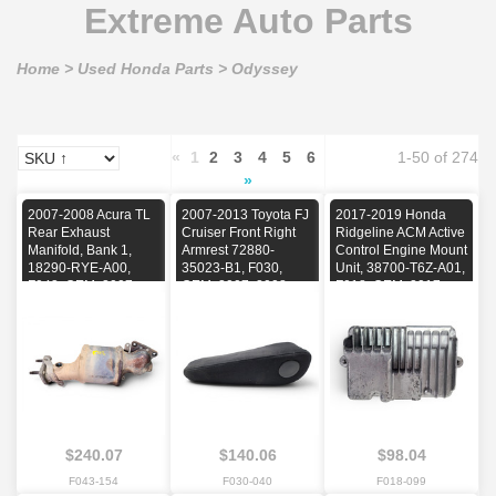
Extreme Auto Parts
Home
>
Used Honda Parts
>
Odyssey
«
1
2
3
4
5
6
1-50 of 274
»
2007-2008 Acura TL
2007-2013 Toyota FJ
2017-2019 Honda
Rear Exhaust
Cruiser Front Right
Ridgeline ACM Active
Manifold, Bank 1,
Armrest 72880-
Control Engine Mount
18290-RYE-A00,
35023-B1, F030,
Unit, 38700-T6Z-A01,
F043, OEM, 2007,
OEM, 2007, 2008,
F018, OEM, 2017,
2008
2009, 2010, 2011,
2018, 2019
2012, 2013
$240.07
$140.06
$98.04
F043-154
F030-040
F018-099