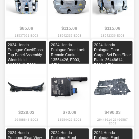
$85.06
$115.06
$115.06
13537061 E003
13542337 E003
13542336 E003
2024 Honda
2024 Honda
2024 Honda
Prologue Cowl/Dash
Prologue Door Lock
Prologue Floor
Top Panel Assembly
Remote Control
Carpet Set Front/Rear
Windshield
13554426, E003,
Black, 26448614,
26488848, E003,
OEM
E003, OEM
OEM
$229.03
$70.06
$490.03
26488848 E003
13554426 E003
26448614 26466587
E003
2024 Honda
2024 Honda
2024 Honda
Prologue Rear View
Prologue Front
Prologue Front