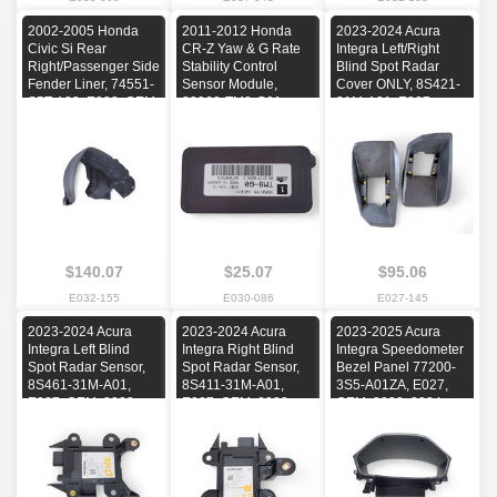
2002-2005 Honda
2011-2012 Honda
2023-2024 Acura
Civic Si Rear
CR-Z Yaw & G Rate
Integra Left/Right
Right/Passenger Side
Stability Control
Blind Spot Radar
Fender Liner, 74551-
Sensor Module,
Cover ONLY, 8S421-
S5T-A00, E032, OEM,
39960-TM8-G01,
31M-A01, E027,
2002, 2003, 2004,
E030, OEM, 2011,
OEM, 2023, 2024,
2005
2012, 2013, 2014,
2025
2015, 2016, 2017
$140.07
$25.07
$95.06
E032-155
E030-086
E027-145
2023-2024 Acura
2023-2024 Acura
2023-2025 Acura
Integra Left Blind
Integra Right Blind
Integra Speedometer
Spot Radar Sensor,
Spot Radar Sensor,
Bezel Panel 77200-
8S461-31M-A01,
8S411-31M-A01,
3S5-A01ZA, E027,
E027, OEM, 2023,
E027, OEM, 2023,
OEM, 2023, 2024,
2024, 2025
2024, 2025
2025