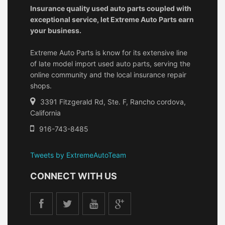
Insurance quality used auto parts coupled with
exceptional service, let Extreme Auto Parts earn
your business.
Extreme Auto Parts is know for its extensive line
of late model import used auto parts, serving the
online community and the local insurance repair
shops.
3391 Fitzgerald Rd, Ste. F, Rancho cordova,
California
916-743-8485
Tweets by ExtremeAutoTeam
CONNECT WITH US