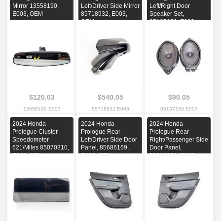
Mirror 13558190,
Left/Driver Side Mirror
Left/Right Door
E003, OEM
85718932, E003,
Speaker Set,
OEM
85137150, E003,
OEM
$120.03
$540.05
$90.05
13558190 E003
85718932 E003
85137150 E003
2024 Honda
2024 Honda
2024 Honda
Prologue Cluster
Prologue Rear
Prologue Rear
Speedometer
Left/Driver Side Door
Right/Passenger Side
621/Miles 85070310,
Panel, 85686169,
Door Panel,
E003, OEM
E003, OEM
85686171, E003,
OEM