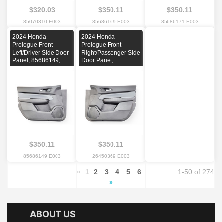
$320.03
$350.11
$350.11
85070310 E003
85686169 E003
85686171 E003
2024 Honda
2024 Honda
Prologue Front
Prologue Front
Left/Driver Side Door
Right/Passenger Side
Panel, 85686149,
Door Panel,
E003, OEM
85686151, E003,
OEM
$350.11
$350.11
85686149 E003
26450369 E003
«
1
2
3
4
5
6
1-50 of 274
»
ABOUT US