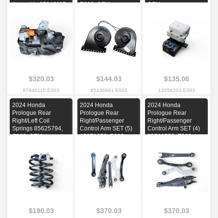
Assembly 87846115,
E003, OEM
OEM
E003, OEM
$320.03
$144.03
$135.06
87846115 E003
85136991 E003
13556203 E003
2024 Honda
2024 Honda
2024 Honda
Prologue Rear
Prologue Rear
Prologue Rear
Right/Left Coil
Right/Passenger
Right/Passenger
Springs 85625794,
Control Arm SET (5)
Control Arm SET (4)
E003, OEM
85071252, E003,
85538556, E003,
OEM
OEM
$190.03
$370.03
$370.03