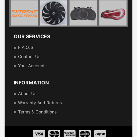
OUR SERVICES
F.A.Q.’s
Contact Us
Your Account
INFORMATION
About Us
Warranty And Returns
Terms & Conditions