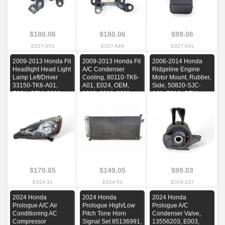
$180.06
$180.06
$99.06
E027-053
E027-049
E027-041
2009-2013 Honda Fit
2009-2013 Honda Fit
2006-2014 Honda
Headlight Head Light
A/C Condenser
Ridgeline Engine
Lamp Left/Driver
Cooling, 80110-TK6-
Motor Mount, Rubber,
33150-TK6-A01,
A01, E024, OEM,
Side, 50820-SJC-
E024, OEM, 2009,
2009, 2010, 2011,
A01, E019, OEM,
2010, 2011, 2012,
2012, 2013
2006, 2007, 2008,
2013
2009, 2010, 2011,
2012, 2013, 2014
$170.05
$149.05
$99.03
E024-31
E024-54
E019-137
2024 Honda
2024 Honda
2024 Honda
Prologue A/C Air
Prologue High/Low
Prologue A/C
Conditioning AC
Pitch Tone Horn
Condenser Valve,
Compressor
Signal Set 85136991,
13556203, E003,