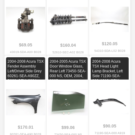
2004, 2005, 2006,
OEM, 2004, 2005,
2007, 2008
2006, 2007, 2008
$120.05
$69.05
$160.04
54310-SDA-L02 B028
43019-SDA-A00 B028
52610-SEC-A02 B028
2004-2008 Acura TSX
2004-2005 Acura TSX
2004-2008 Acura
Fender Assembly
Door Window Glass,
TSX Head Light
Left/Driver Side Grey
Rear Left 73450-SEA-
Lamp Bracket, Left
60261-SEA-A90ZZ,
000 NS, OEM, 2004,
Side 71190-SEA-
B028, OEM, 2004,
2005
000, A919, OEM,
2005, 2006, 2007,
2004, 2005, 2006,
2008
2007, 2008
$90.05
$170.01
$99.06
71190-SEA-000 A919
60261-SEA-A90 B028
73450-SEA-000 NS