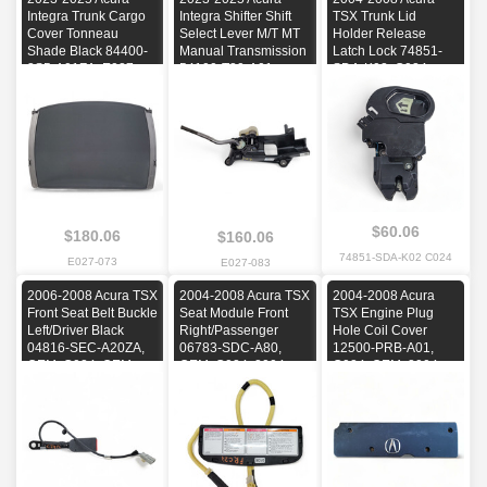
Integra Trunk Cargo
Integra Shifter Shift
TSX Trunk Lid
Cover Tonneau
Select Lever M/T MT
Holder Release
Shade Black 84400-
Manual Transmission
Latch Lock 74851-
3S5-A01ZA, E027,
54100-T20-A01,
SDA-K02, C024,
OEM, 2023, 2024,
E027, OEM, 2023,
OEM, 2004, 2005,
2025
2024, 2025
2006, 2007, 2008
$60.06
$180.06
$160.06
74851-SDA-K02 C024
E027-073
E027-083
2006-2008 Acura TSX
2004-2008 Acura TSX
2004-2008 Acura
Front Seat Belt Buckle
Seat Module Front
TSX Engine Plug
Left/Driver Black
Right/Passenger
Hole Coil Cover
04816-SEC-A20ZA,
06783-SDC-A80,
12500-PRB-A01,
OEM, C024, OEM,
OEM, C024, 2004,
C024, OEM, 2004,
2006, 2007, 2008
2005, 2006, 2007,
2005, 2006, 2007,
2008
2008