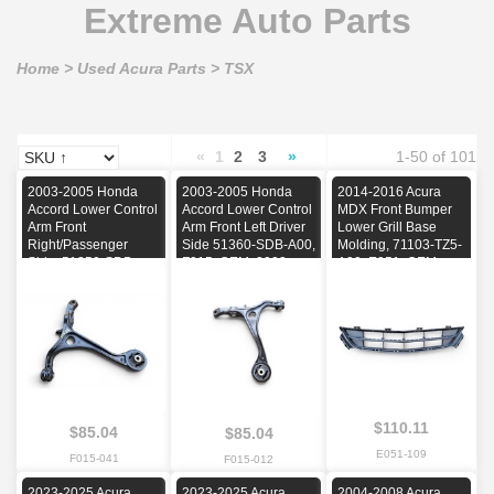
Extreme Auto Parts
Home
>
Used Acura Parts
>
TSX
«
1
2
3
»
1-50 of 101
2003-2005 Honda
2003-2005 Honda
2014-2016 Acura
Accord Lower Control
Accord Lower Control
MDX Front Bumper
Arm Front
Arm Front Left Driver
Lower Grill Base
Right/Passenger
Side 51360-SDB-A00,
Molding, 71103-TZ5-
Side, 51350-SDB-
F015, OEM, 2003,
A00, E051, OEM,
A00, F015, OEM,
2004, 2005
2014, 2015, 2016
2003, 2004, 2005
$110.11
$85.04
$85.04
E051-109
F015-041
F015-012
2023-2025 Acura
2023-2025 Acura
2004-2008 Acura