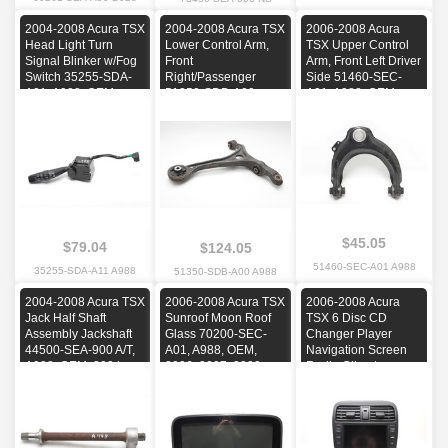
2004-2008 Acura TSX
2004-2008 Acura TSX
2006-2008 Acura
Head Light Turn
Lower Control Arm,
TSX Upper Control
Signal Blinker w/Fog
Front
Arm, Front Left Driver
Switch 35255-SDA-
Right/Passenger
Side 51460-SEC-
A01, A988, OEM,
51350-SDB-A00,
A01, A988, OEM,
2004, 2005, 2006,
A988, OEM, 2004,
2006, 2007, 2008
2007, 2008
2005, 2006, 2007,
2008
$45.05
$79.04
$124.05
51460-SEC-A01 A988
35255-SDA-A11 A988
51350-SDB-A00 A988
2004-2008 Acura TSX
2006-2008 Acura TSX
2006-2008 Acura
Jack Half Shaft
Sunroof Moon Roof
TSX 6 Disc CD
Assembly Jackshaft
Glass 70200-SEC-
Changer Player
44500-SEA-900 A/T,
A01, A988, OEM,
Navigation Screen
A988, OEM, 2004,
2006, 2007, 2008
Radio Climate
2005, 2006, 2007,
Control, A988, OEM,
2008
2006, 2007, 2008