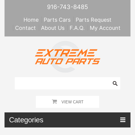
916-743-8485
Home
Parts Cars
Parts Request
Contact
About Us
F.A.Q.
My Account
VIEW CART
Categories