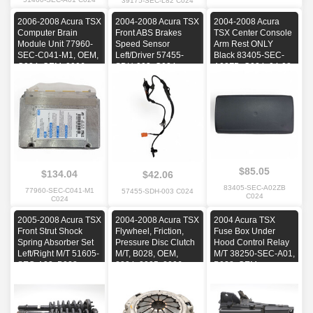
39175-SEC-L82 C024
2006-2008 Acura TSX
2004-2008 Acura TSX
2004-2008 Acura
Computer Brain
Front ABS Brakes
TSX Center Console
Module Unit 77960-
Speed Sensor
Arm Rest ONLY
SEC-C041-M1, OEM,
Left/Driver 57455-
Black 83405-SEC-
C024, OEM, 2006,
SDH-003, C024,
A02ZB, C024, 04-08,
2007, 2008
OEM, 2004, 2005,
OEM, 2004, 2005,
2006, 2007, 2008
2006, 2007, 2008
$85.05
$134.04
$42.06
83405-SEC-A02ZB
77960-SEC-C041-M1
57455-SDH-003 C024
C024
C024
2005-2008 Acura TSX
2004-2008 Acura TSX
2004 Acura TSX
Front Strut Shock
Flywheel, Friction,
Fuse Box Under
Spring Absorber Set
Pressure Disc Clutch
Hood Control Relay
Left/Right M/T 51605-
M/T, B028, OEM,
M/T 38250-SEC-A01,
SEC-A02, B028,
2004, 2005, 2006,
B028, OEM
OEM, 2005, 2006,
2007, 2008
2007, 2008