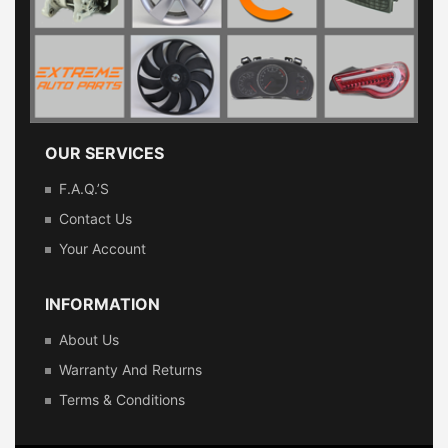
OUR SERVICES
F.A.Q.’s
Contact Us
Your Account
INFORMATION
About Us
Warranty And Returns
Terms & Conditions