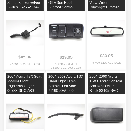
Signal Blinker w/Fog
Off & Sun Roof
View Mirror,
Switch 35255-SDA-
Sunroof Control
Day/Night Dimmer
A01, B028, OEM,
Switch, B028, OEM,
76400-SEC-A12,
2004, 2005, 2006,
2004, 2005
B028, OEM, 2004,
2007, 2008
2005, 2006, 2007,
2008, 2009, 2010,
2011, 2012, 2013
$33.05
$45.06
$29.05
76400-SEC-A12 B028
35255-SDA-A11 B028
35830-SDA-A01
35300-SEC-003 B028
2004 Acura TSX Seat
2004-2008 Acura TSX
2004-2008 Acura
Module Front
Head Light Lamp
TSX Center Console
Right/Passenger
Bracket, Left Side
Arm Rest ONLY
06783-SDC-A80,
71190-SEA-000,
Black 83405-SEC-
B028, OEM
B028, OEM, 2004,
A02, B028, OEM,
2005, 2006, 2007,
2004, 2005, 2006,
2008
2007, 2008