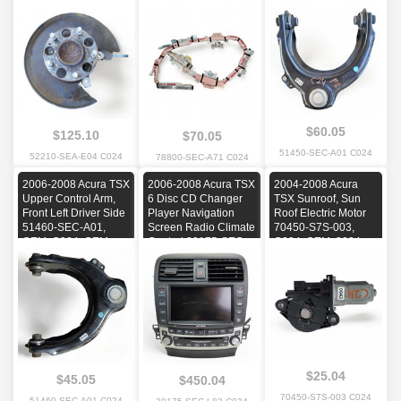
C024, OEM, 2004,
2006, 2007, 2008
OEM, C024, OEM,
2005, 2006, 2007,
2006, 2007, 2008
2008
$60.05
$125.10
$70.05
51450-SEC-A01 C024
52210-SEA-E04 C024
78800-SEC-A71 C024
2006-2008 Acura TSX
2006-2008 Acura TSX
2004-2008 Acura
Upper Control Arm,
6 Disc CD Changer
TSX Sunroof, Sun
Front Left Driver Side
Player Navigation
Roof Electric Motor
51460-SEC-A01,
Screen Radio Climate
70450-S7S-003,
OEM, C024, OEM,
Control 39175-SEC-
C024, OEM, 2004,
2006, 2007, 2008
L820-M1, OEM, C024,
2005, 2006, 2007,
OEM, 2006, 2007,
2008
2008
$25.04
$45.05
$450.04
70450-S7S-003 C024
51460-SEC-A01 C024