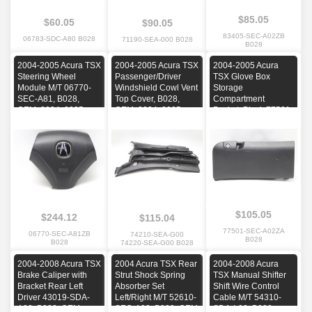
$85.05
$60.05
$90.05
83405-SEC-A02ZB
06783-SDC-A80 B028
71190-SEA-000 B028
B028
2004-2005 Acura TSX
2004-2005 Acura TSX
2004-2005 Acura
Steering Wheel
Passenger/Driver
TSX Glove Box
Module M/T 06770-
Windshield Cowl Vent
Storage
SEC-A81, B028,
Top Cover, B028,
Compartment
OEM, 2004, 2005
OEM, 2004, 2005
Pocket, Black 77501-
SEC-A02, B028,
OEM, 2004, 2005
$105.05
$244.12
$115.04
77501-SEC-A02ZA
06770-SEC-A81ZB
74210-SEA-G00
B028
B028
74220-SEA-G00 B028
2004-2008 Acura TSX
2004 Acura TSX Rear
2004-2008 Acura
Brake Caliper with
Strut Shock Spring
TSX Manual Shifter
Bracket Rear Left
Absorber Set
Shift Wire Control
Driver 43019-SDA-
Left/Right M/T 52610-
Cable M/T 54310-
A00, B028, OEM,
SEC-A02, B029, OEM
SDA-L02, B028,