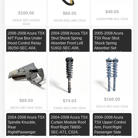
$40.05
$100.06
$60.05
12500-PRB-A01 C024
04816-SEC-A20ZA
06783-SDC-A80 C024
C024
2006-2008 Acura TSX
2004-2008 Acura TSX
2005-2008 Acura
M/T Fuse Box Under
Strut Shock Spring
TSX Rear Strut
Hood Control Relay
Absorber Front Left
Shock Spring
38250-SEC-A04,
51602-SEC-A06,
Absorber Set
C024, OEM, 2006,
C024, OEM, 2004,
Left/Right 52610-
2007, 2008
2005, 2006, 2007,
SEC-A04, C024,
2008
OEM, 2005, 2006,
2007, 2008
$160.05
$60.03
$74.03
52610-SEC-A04 C024
38250-SEC-A04 C024
51602-SEC-A06 C024
2004-2008 Acura TSX
2004-2008 Acura TSX
2006-2008 Acura
Spindle Knuckle,
Curtain Module Roof
TSX Upper Control
Rear
Roof Right 78800-
Arm, Front Right
Right/Passenger
SEC-A71, C024,
Passenger Side
52210-SEA-E04,
OEM, 2004, 2005,
51450-SEC-A01,