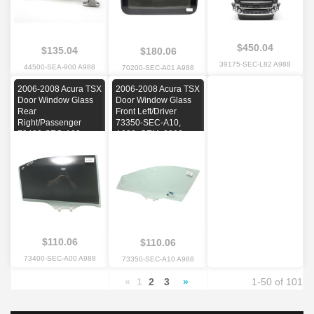
$450.04
$135.04
$180.06
39175-SEC-L82 A988
44500-SEA-900 A988
70200-SEC-A01 A988
2006-2008 Acura TSX
2006-2008 Acura TSX
Door Window Glass
Door Window Glass
Rear
Front Left/Driver
Right/Passenger
73350-SEC-A10,
73400-SEC-A00,
A988, OEM, 2006,
A988, OEM, 2006,
2007, 2008
2007, 2008
$110.06
$110.06
73400-SEC-A00 A988
73350-SEC-A10 A988
«
1
2
3
»
1-50 of 101