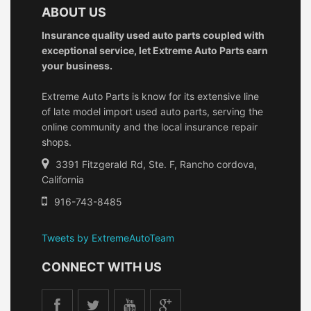
ABOUT US
Insurance quality used auto parts coupled with
exceptional service, let Extreme Auto Parts earn
your business.
Extreme Auto Parts is know for its extensive line
of late model import used auto parts, serving the
online community and the local insurance repair
shops.
3391 Fitzgerald Rd, Ste. F, Rancho cordova,
California
916-743-8485
Tweets by ExtremeAutoTeam
CONNECT WITH US