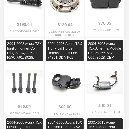
$70.05
$190.04
$120.04
38250-SEC-A01 B028
51605-SEC-A02 B028
22200-RBB-005 22300-
RBB-005 B028
2004-2008 Acura TSX
2004-2008 Acura TSX
2004-2008 Acura
Ignition Igniter Coil
Trunk Lid Holder
TSX Antenna Module
Plug Set (4) 30520-
Release Latch Lock
Unit 39155-SEA-
RWC-A01, B028,
74851-SDA-K02,
G01, B028, OEM,
OEM, 2004, 2005,
B028, OEM, 2004,
2004, 2005, 2006,
2006, 2007, 2008
2005, 2006, 2007,
2007, 2008
2008
$40.04
$50.04
$60.06
39155-SEA-G01 B028
30520-RWC-A01 B028
74851-SDA-K02 B028
2004-2008 Acura TSX
2004-2005 Acura TSX
2005-2013 Acura
Head Light Turn
Traction Control VSA
TSX Interior Rear