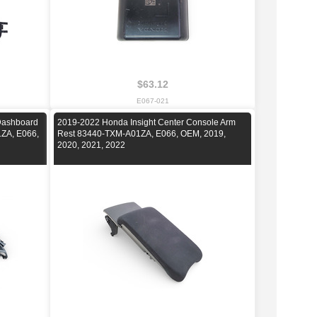
$63.12
E067-021
 Dashboard
2019-2022 Honda Insight Center Console Arm
ZA, E066,
Rest 83440-TXM-A01ZA, E066, OEM, 2019,
2020, 2021, 2022