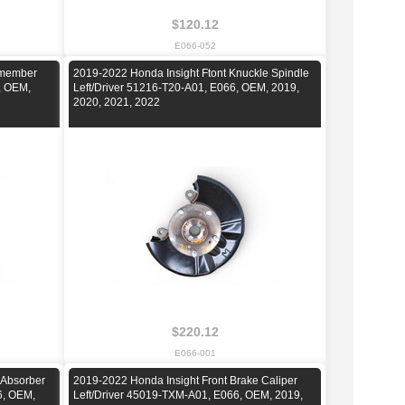
$120.12
E066-052
smember
2019-2022 Honda Insight Ftont Knuckle Spindle
, OEM,
Left/Driver 51216-T20-A01, E066, OEM, 2019,
2020, 2021, 2022
$220.12
E066-001
 Absorber
2019-2022 Honda Insight Front Brake Caliper
6, OEM,
Left/Driver 45019-TXM-A01, E066, OEM, 2019,