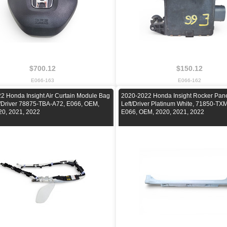
$700.12
$150.12
E066-163
E066-162
2 Honda Insight Air Curtain Module Bag
2020-2022 Honda Insight Rocker Pan
t/Driver 78875-TBA-A72, E066, OEM,
Left/Driver Platinum White, 71850-T
20, 2021, 2022
E066, OEM, 2020, 2021, 2022