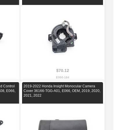
$70.12
E066-164
d Control
2019-2022 Honda Insight Monocular Camera
08, E066,
Cover 36166-TGG-A01, E066, OEM, 2019, 2020,
2021, 2022