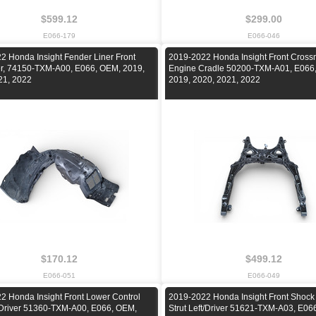
$599.12
$299.00
E066-179
E066-046
2 Honda Insight Fender Liner Front
2019-2022 Honda Insight Front Cros
ver, 74150-TXM-A00, E066, OEM, 2019,
Engine Cradle 50200-TXM-A01, E066
21, 2022
2019, 2020, 2021, 2022
$170.12
$499.12
E066-051
E066-049
2 Honda Insight Front Lower Control
2019-2022 Honda Insight Front Shock
/Driver 51360-TXM-A00, E066, OEM,
Strut Left/Driver 51621-TXM-A03, E06