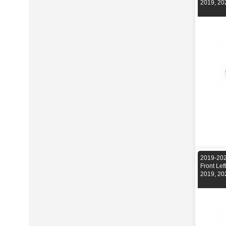
2019, 20
2019-202
Front Le
2019, 20