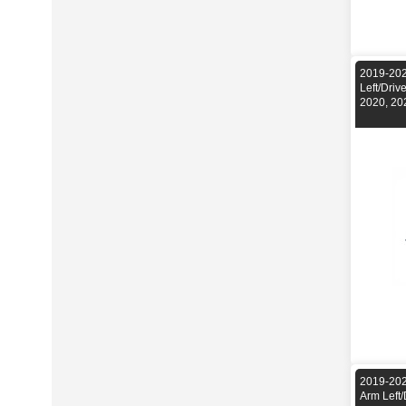
2019-202
Left/Dri
2020, 20
2019-202
Arm Left