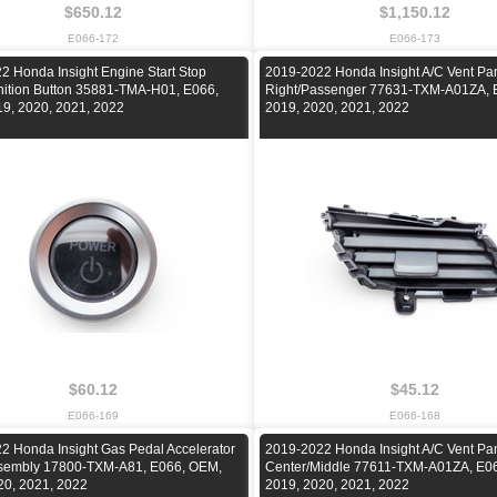
$650.12
$1,150.12
E066-172
E066-173
2 Honda Insight Engine Start Stop
2019-2022 Honda Insight A/C Vent Pan
nition Button 35881-TMA-H01, E066,
Right/Passenger 77631-TXM-A01ZA, 
9, 2020, 2021, 2022
2019, 2020, 2021, 2022
$60.12
$45.12
E066-169
E066-168
2 Honda Insight Gas Pedal Accelerator
2019-2022 Honda Insight A/C Vent Pan
sembly 17800-TXM-A81, E066, OEM,
Center/Middle 77611-TXM-A01ZA, E0
20, 2021, 2022
2019, 2020, 2021, 2022