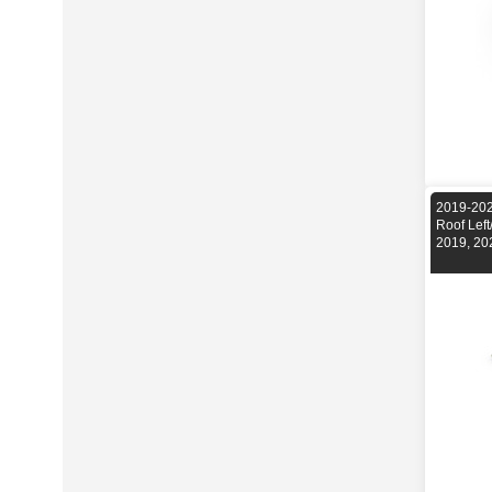
2019-202
Roof Lef
2019, 20