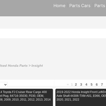
Home
Parts Cars
Parts
Used Honda Parts
>
Insight
«
1
2
3
4
5
6
7
4 Toyota FJ Cruiser Rear Cargo 400
2019-2022 Honda Insight Front Left/Dr
let Plug, 64716-35030, F030, OEM,
Axle Shaft 44306-TXM-A01, E066, OE
08, 2009, 2010, 2011, 2012, 2013, 2014
2020, 2021, 2022