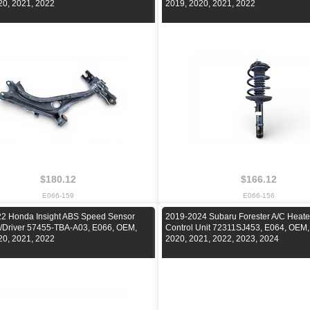
20, 2021, 2022
2019, 2020, 2021, 2022
$180.12
$166.12
E066-159
E066-156
2 Honda Insight ABS Speed Sensor
2019-2024 Subaru Forester A/C Heate
ft/Driver 57455-TBA-A03, E066, OEM,
Control Unit 72311SJ453, E064, OEM,
20, 2021, 2022
2020, 2021, 2022, 2023, 2024