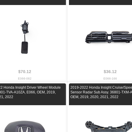
$70.12
$36.12
E066-082
E066-166
2 Honda Insight Driver Wheel Module
2019-2022 Honda Insight Cruise/Spee
801-TVA-A10ZA, E066, OEM, 2019,
Sensor Radar Sub Assy. 36801-TXM-A
21, 2022
OEM, 2019, 2020, 2021, 2022