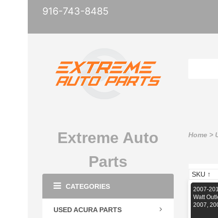
916-743-8485
Extreme Auto
Home
>
Parts
CATEGORIES
2007-201
Watt Out
2007, 20
USED ACURA PARTS