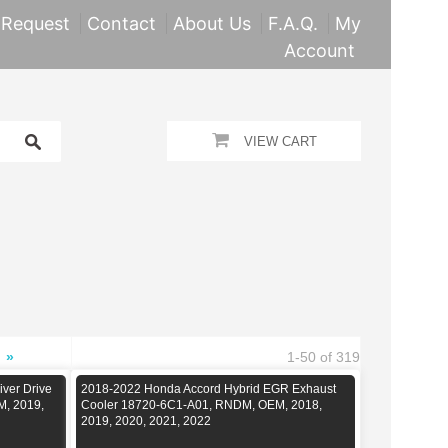
 Request
Contact
About Us
F.A.Q.
My
Account
VIEW CART
»
1-50 of 319
iver Drive
2018-2022 Honda Accord Hybrid EGR Exhaust
M, 2019,
Cooler 18720-6C1-A01, RNDM, OEM, 2018,
2019, 2020, 2021, 2022