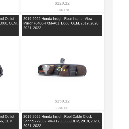
$120.12
E066-170
el Outlet
2019-2022 Honda Insight Rear Interior View
E066, OEM,
Mirror 76400-TXM-A01, E066, OEM, 2019, 2020,
2021, 2022
$150.12
E066-167
el Outlet
2019-2022 Honda Insight Reel Cable Clock
66, OEM,
Spring 77900-TVA-A12, E066, OEM, 2019, 2020,
2021, 2022