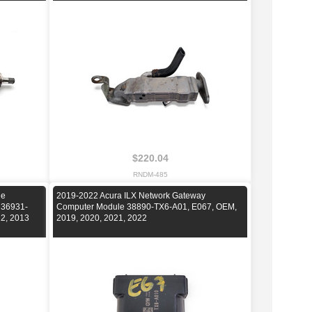
$220.04
RNDM-485
ne
2019-2022 Acura ILX Network Gateway
 36931-
Computer Module 38890-TX6-A01, E067, OEM,
12, 2013
2019, 2020, 2021, 2022