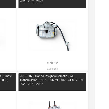
2020, 2021, 2022
$70.12
E066-154
r Climate
2019-2022 Honda Insight Automatic FWD
 2019,
Transmission 1.5L AT 35K Mi, E066, OEM, 2019,
2020, 2021, 2022