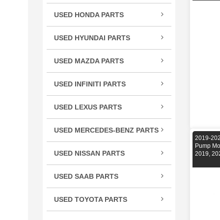
TSX
USED HONDA PARTS
TLX
Acco
TL
USED HYUNDAI PARTS
Civic
RLX
Velo
CR-
USED MAZDA PARTS
RL
Cros
Miat
RDX
USED INFINITI PARTS
CRV
RX-
MDX
FX S
Elem
ILX
USED LEXUS PARTS
G Se
Fit
CT 
M Se
HR-
USED MERCEDES-BENZ PARTS
ES E
2019-202
Q Se
C Cl
Insig
Pump Mo
GS G
USED NISSAN PARTS
Q50
2019, 20
CL C
Ody
GX 
240
QX5
CLS 
Pilot
USED SAAB PARTS
IS / 
300
QX6
GL C
9-3 
Prel
LS L
350
USED TOYOTA PARTS
R Cl
Ridg
RC 3
370
4Ru
S Cl
S20