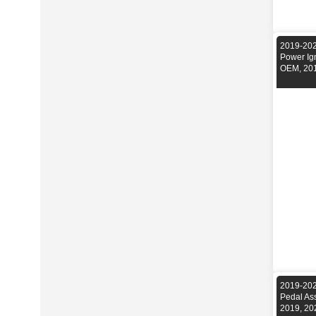
2019-202
Power Ig
OEM, 201
2019-202
Pedal As
2019, 20