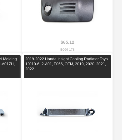
$65.12
E066-178
el Molding
2019-2022 Honda Insight Cooling Radiator Toyo
XM-A01ZH,
1J010-6L2-A01, E066, OEM, 2019, 2020, 2021,
2022