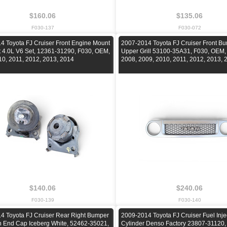
$160.06
$135.06
F030-137
F030-072
4 Toyota FJ Cruiser Front Engine Mount
2007-2014 Toyota FJ Cruiser Front B
ht 4.0L V6 Set, 12361-31290, F030, OEM,
Upper Grill 53100-35A31, F030, OEM,
10, 2011, 2012, 2013, 2014
2008, 2009, 2010, 2011, 2012, 2013, 
$140.06
$240.06
F030-139
F030-140
4 Toyota FJ Cruiser Rear Right Bumper
2009-2014 Toyota FJ Cruiser Fuel Inje
n End Cap Iceberg White, 52462-35021,
Cylinder Denso Factory 23807-31120,