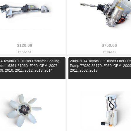
$120.06
$750.06
F030-144
F030-141
4 Toyota FJ Cruiser Radiator Cooling
2009-2014 Toyota FJ Cruiser Fuel Filt
ade, 16361-31060, F030, OEM, 2007,
Pump 77020-35170, F030, OEM, 2009
09, 2010, 2011, 2012, 2013, 2014
2011, 2002, 2013