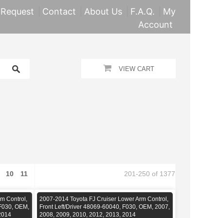
 Request
Contact
About Us
F.A.Q.
My
Account
VIEW CART
10
11
201-250 of 1377
m Control,
2007-2014 Toyota FJ Cruiser Lower Arm Control,
 F030, OEM,
Front Left/Driver 48069-60040, F030, OEM, 2007,
2014
2008, 2009, 2010, 2012, 2013, 2014