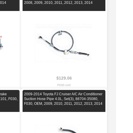
2014
2008, 2009, 2010, 2011, 2012, 2013, 2014
$129.06
F030-143
rake
2009-2014 Toyota FJ Cruiser A/C Air Conditioner
101, F030,
Suction Hose Pipe 4.0L, Set(3), 88704-35080,
F030, OEM, 2009, 2010, 2011, 2012, 2013, 2014