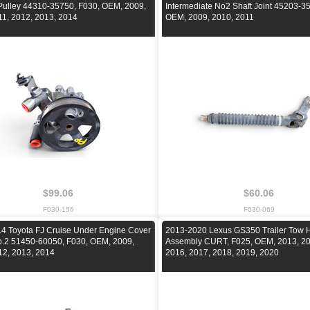
ulley 44310-35750, F030, OEM, 2009,
Intermediate No2 Shaft Joint 45203-3
11, 2012, 2013, 2014
OEM, 2009, 2010, 2011
$99.06
$60.06
F030-156
F030-069
4 Toyota FJ Cruise Under Engine Cover
2013-2020 Lexus GS350 Trailer Tow H
o.2 51450-60050, F030, OEM, 2009,
Assembly CURT, F025, OEM, 2013, 20
12, 2013, 2014
2016, 2017, 2018, 2019, 2020