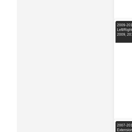
2009-201
Left/Rig
2009, 20
2007-201
Extensio