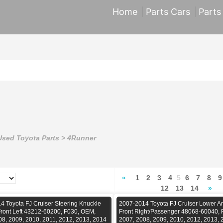
Home
Parts Cars
Parts
Used Toyota Parts
>
4Runner
«
1
2
3
4
5
6
7
8
9
12
13
14
»
4 Toyota FJ Cruiser Steering Knuckle
2007-2014 Toyota FJ Cruiser Lower Ar
Front Left 43212-60200, F030, OEM,
Front Right/Passenger 48068-60040,
08, 2009, 2010, 2011, 2012, 2013, 2014
2007, 2008, 2009, 2010, 2012, 2013, 