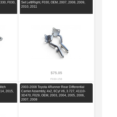
5330, F030,
Set Left/Right, F030, OEM, 2007, 2008, 2009,
2010, 2011
$75.05
F030-158
itch
2003-2008 Toyota 4Runner Rear Differential
14, 2015,
Carrier Assembly, 4x2, 6Cyl V6, 3.727, 41110-
3D470, F029, OEM, 2003, 2004, 2005, 2006,
2007, 2008