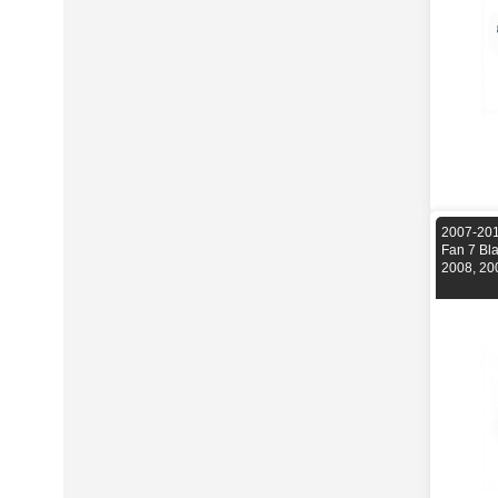
2007-201
Fan 7 Bl
2008, 20