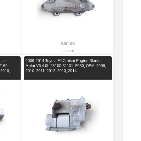
$80.06
F030-131
nter
2009-2014 Toyota FJ Cruiser Engine Starter
2169-
Motor V6 4.0L 28100-31131, F030, OEM, 2009,
 2010,
2010, 2011, 2012, 2013, 2014