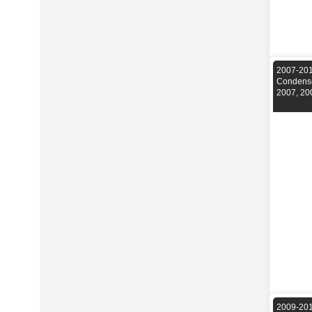
2007-2014
Condense
2007, 20
2009-201