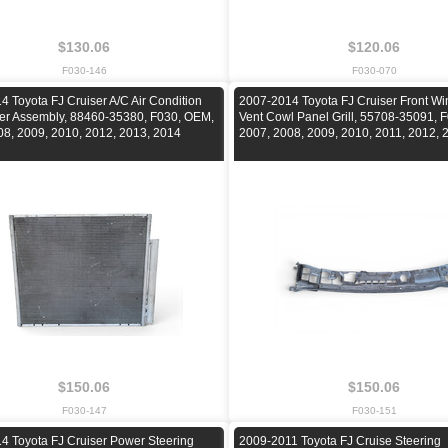
$130.06
$120.06
F030-146
F030-070
 Toyota FJ Cruiser A/C Air Condition
2007-2014 Toyota FJ Cruiser Front Wi
r Assembly, 88460-35380, F030, OEM,
Vent Cowl Panel Grill, 55708-35091, 
08, 2009, 2010, 2012, 2013, 2014
2007, 2008, 2009, 2010, 2011, 2012, 
$150.06
$150.06
F030-147
F030-151
4 Toyota FJ Cruiser Power Steering
2009-2011 Toyota FJ Cruise Steering