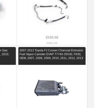
$160.06
F030-133
er Gas
2007-2013 Toyota FJ Cruiser Charcoal Emission
, 2010,
Fuel Vapor Canister EVAP 77740-35530, F030,
OEM, 2007, 2008, 2009, 2010, 2011, 2012, 2013