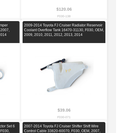
$120.06
F030-138
umper
2009-2014 Toyota FJ Cruiser Radiator Reservoir
 2007,
Coolant Overflow Tank 16470-31130, F030, OEM,
2014
2009, 2010, 2011, 2012, 2013, 2014
$39.06
F030-071
ctor Set 6
2007-2014 Toyota FJ Cruiser Shifter Shift Wire
 F030,
Control Cable 33820-60070, F030, OEM, 2007,