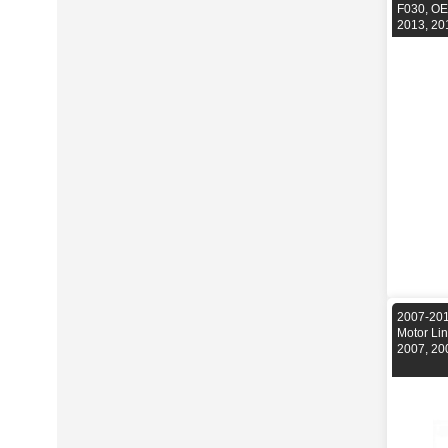
F030, OE
2013, 20
2007-201
Motor Li
2007, 20