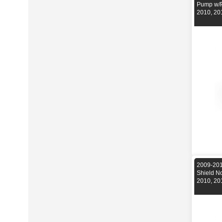
Pump w/P
2010, 20
2009-201
Shield N
2010, 20