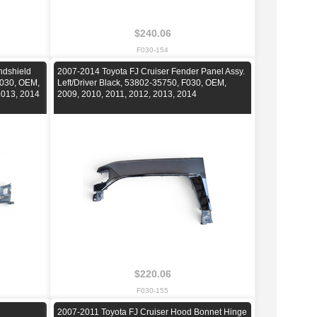
$240.06
F030-154
ndshield
2007-2014 Toyota FJ Cruiser Fender Panel Assy.
F030, OEM,
Left/Driver Black, 53802-35750, F030, OEM,
2013, 2014
2009, 2010, 2011, 2012, 2013, 2014
$220.06
F030-155
2007-2011 Toyota FJ Cruiser Hood Bonnet Hinge