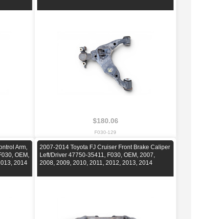
$180.06
F030-129
ntrol Arm,
2007-2014 Toyota FJ Cruiser Front Brake Caliper
 F030, OEM,
Left/Driver 47750-35411, F030, OEM, 2007,
2013, 2014
2008, 2009, 2010, 2011, 2012, 2013, 2014