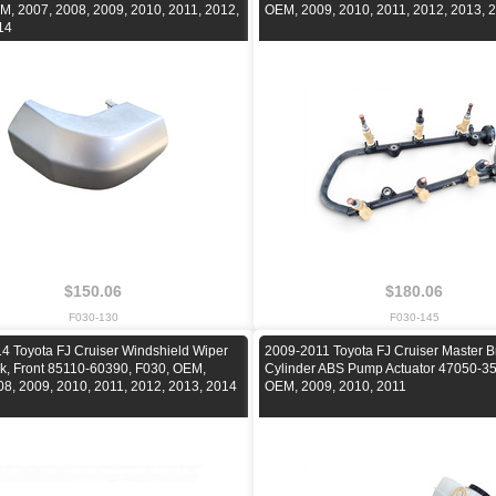
M, 2007, 2008, 2009, 2010, 2011, 2012,
OEM, 2009, 2010, 2011, 2012, 2013, 
14
$150.06
$180.06
F030-130
F030-145
4 Toyota FJ Cruiser Windshield Wiper
2009-2011 Toyota FJ Cruiser Master B
nk, Front 85110-60390, F030, OEM,
Cylinder ABS Pump Actuator 47050-35
08, 2009, 2010, 2011, 2012, 2013, 2014
OEM, 2009, 2010, 2011