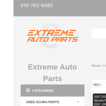
916-743-8485
Extreme Auto
Home
>
Parts
CATEGORIES
2007-201
Spindle 
USED ACURA PARTS
2007, 20