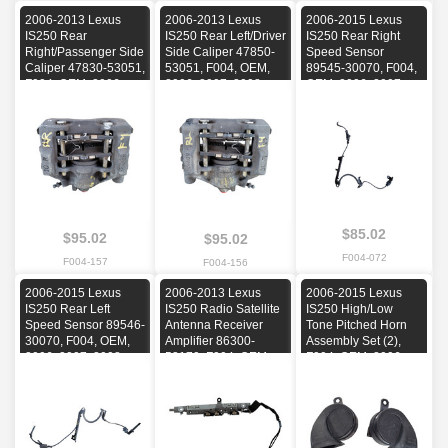
2006-2013 Lexus
2006-2013 Lexus
2006-2015 Lexus
IS250 Rear
IS250 Rear Left/Driver
IS250 Rear Right
Right/Passenger Side
Side Caliper 47850-
Speed Sensor
Caliper 47830-53051,
53051, F004, OEM,
89545-30070, F004,
F004, OEM, 2006,
2006, 2007, 2008,
OEM, 2006, 2007,
2007, 2008, 2009,
2009, 2010, 2011,
2008, 2009, 2010,
2010, 2011, 2012,
2012, 2013
2011, 2012, 2013,
2013
2014, 2015
$85.02
$95.02
$95.02
F004-072
F004-157
F004-156
2006-2015 Lexus
2006-2013 Lexus
2006-2015 Lexus
IS250 Rear Left
IS250 Radio Satellite
IS250 High/Low
Speed Sensor 89546-
Antenna Receiver
Tone Pitched Horn
30070, F004, OEM,
Amplifier 86300-
Assembly Set (2),
2006, 2007, 2008,
53170, F004, OEM,
F004, OEM, 2006,
2009, 2010, 2011,
2006, 2007, 2008,
2007, 2008, 2009,
2012, 2013, 2014,
2009, 2010, 2011,
2010, 2011, 2012,
2015
2012, 2013
2013, 2014, 2015