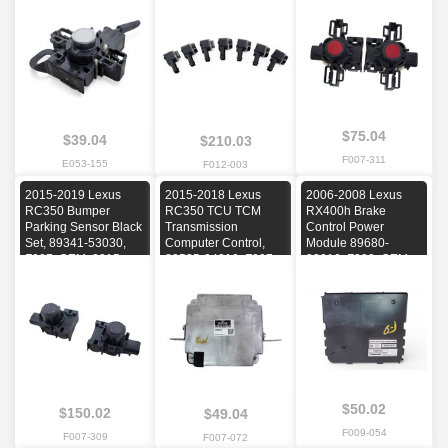
2014, 2015, 2016
C-G2L, F012, OEM,
2016, 2017
2011, 2012, 2013,
2014, 2015, 2016
$75.04
$39.04
$210.03
F007-311
E053-155
F012-003
2015-2019 Lexus
2015-2018 Lexus
2006-2008 Lexus
RC350 Bumper
RC350 TCU TCM
RX400h Brake
Parking Sensor Black
Transmission
Control Power
Set, 89341-53030,
Computer Control,
Module 89680-
F007, OEM, 2015,
89535-24010, F007,
33010, F009, OEM,
2016, 2017, 2018,
OEM, 2015, 2016,
2006, 2007, 2008
2019
2017, 2018
$50.02
$150.02
$49.04
F009-054
F007-309
F007-072