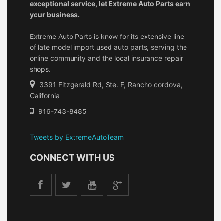
exceptional service, let Extreme Auto Parts earn
your business.
Extreme Auto Parts is know for its extensive line
of late model import used auto parts, serving the
online community and the local insurance repair
shops.
3391 Fitzgerald Rd, Ste. F, Rancho cordova,
California
916-743-8485
Tweets by ExtremeAutoTeam
CONNECT WITH US