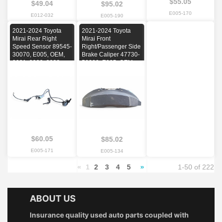
$55.05
$49.04
$95.02
E005-170
E012-032
E005-190
2021-2024 Toyota
2021-2024 Toyota
Mirai Rear Right
Mirai Front
Speed Sensor 89545-
Right/Passenger Side
30070, E005, OEM,
Brake Caliper 47730-
2021, 2022, 2023,
50200, E005, OEM,
2024
2021, 2022, 2023,
2024
$60.05
$85.02
E005-171
E005-134
«
1
2
3
4
5
»
1-50 of 222
ABOUT US
Insurance quality used auto parts coupled with