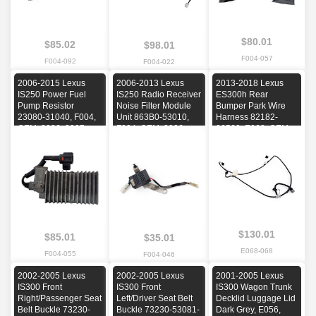
$80.01
$85.02
$98.01
F004-057
F004-092
F004-022
2006-2015 Lexus
2006-2013 Lexus
2013-2018 Lexus
IS250 Power Fuel
IS250 Radio Receiver
ES300h Rear
Pump Resistor
Noise Filter Module
Bumper Park Wire
23080-31040, F004,
Unit 863B0-53010,
Harness 82182-
OEM, 2006, 2007,
F004, OEM, 2006,
06560, E068, OEM,
2008, 2009, 2010
2007, 2008, 2009,
2013, 2014, 2015,
2010, 2011, 2012,
2016, 2017, 2018
2013
$130.01
$85.01
$35.01
E068-068
F004-055
F004-046
2002-2005 Lexus
2002-2005 Lexus
2001-2005 Lexus
IS300 Front
IS300 Front
IS300 Wagon Trunk
Right/Passenger Seat
Left/Driver Seat Belt
Decklid Luggage Lid
Belt Buckle 73230-
Buckle 73230-53081-
Dark Grey, E056,