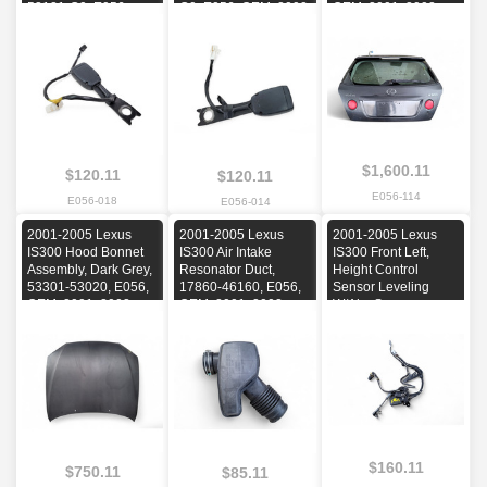
53121-C0, E056,
C0, E056, OEM, 2002,
OEM, 2001, 2002,
OEM, 2002, 2003,
2003, 2004, 2005
2003, 2004, 2005
2004, 2005
$1,600.11
$120.11
$120.11
E056-114
E056-018
E056-014
2001-2005 Lexus
2001-2005 Lexus
2001-2005 Lexus
IS300 Hood Bonnet
IS300 Air Intake
IS300 Front Left,
Assembly, Dark Grey,
Resonator Duct,
Height Control
53301-53020, E056,
17860-46160, E056,
Sensor Leveling
OEM, 2001, 2002,
OEM, 2001, 2002,
W/Abs Sensor,
2003, 2004, 2005
2003, 2004, 2005
89406-53010,
89543-53010, E056,
OEM, 2001, 2002,
2003, 2004, 2005
$160.11
$750.11
$85.11