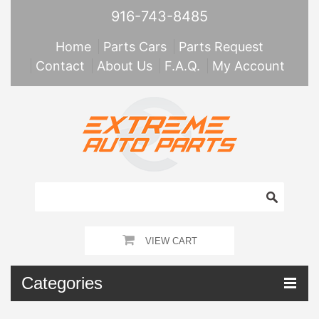
916-743-8485
Home
Parts Cars
Parts Request
Contact
About Us
F.A.Q.
My Account
VIEW CART
Categories