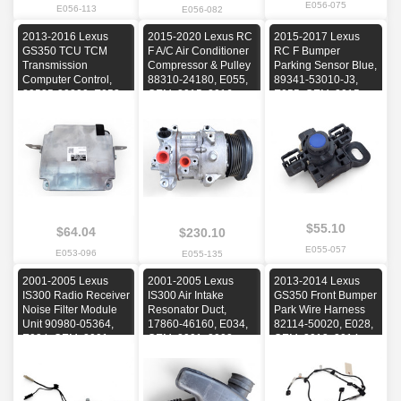
E056-075
E056-113
E056-082
2013-2016 Lexus
2015-2020 Lexus RC
2015-2017 Lexus
GS350 TCU TCM
F A/C Air Conditioner
RC F Bumper
Transmission
Compressor & Pulley
Parking Sensor Blue,
Computer Control,
88310-24180, E055,
89341-53010-J3,
89535-30200, E053,
OEM, 2015, 2016,
E055, OEM, 2015,
OEM, 2013, 2014,
2017, 2018, 2019,
2016, 2017
2015, 2016
2020
$55.10
$64.04
$230.10
E055-057
E053-096
E055-135
2001-2005 Lexus
2001-2005 Lexus
2013-2014 Lexus
IS300 Radio Receiver
IS300 Air Intake
GS350 Front Bumper
Noise Filter Module
Resonator Duct,
Park Wire Harness
Unit 90980-05364,
17860-46160, E034,
82114-50020, E028,
E034, OEM, 2001,
OEM, 2001, 2002,
OEM, 2013, 2014
2002, 2003, 2004,
2003, 2004, 2005
2005