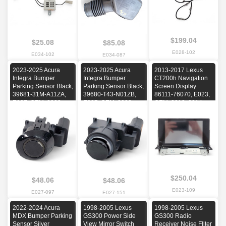
$199.04
$25.08
$85.08
E028-102
E034-102
E034-087
2023-2025 Acura
2023-2025 Acura
2013-2017 Lexus
Integra Bumper
Integra Bumper
CT200h Navigation
Parking Sensor Black,
Parking Sensor Black,
Screen Display
39681-31M-A11ZA,
39680-T43-N01ZB,
86111-76070, E023,
E027, OEM, 2023,
E027, OEM, 2023,
OEM, 2013, 2014,
2024, 2025
2024, 2025
2015, 2016, 2017
$250.04
$48.06
$48.06
E023-109
E027-097
E027-151
2022-2024 Acura
1998-2005 Lexus
1998-2005 Lexus
MDX Bumper Parking
GS300 Power Side
GS300 Radio
Sensor Silver
View Mirror Switch
Receiver Noise FIlter