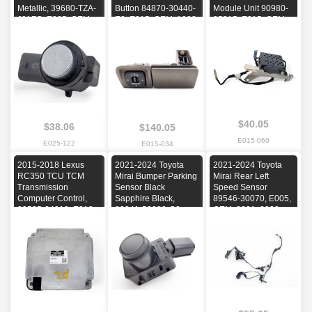
Metallic, 39680-TZA-
Button 84870-30440-
Module Unit 90980-
J01ZG, E025, OEM,
E0, E015, OEM, 1998,
05315, E015, OEM,
2022, 2023, 2024
1999, 2000, 2001,
1998, 1999, 2000,
2002, 2003, 2004,
2001, 2002, 2003,
2005
2004, 2005
$40.05
$38.06
$140.05
E015-069
E025-122
E015-034
2015-2018 Lexus
2021-2024 Toyota
2021-2024 Toyota
RC350 TCU TCM
Mirai Bumper Parking
Mirai Rear Left
Transmission
Sensor Black
Speed Sensor
Computer Control,
Sapphire Black,
89546-30070, E005,
89535-24010, E012,
89341-50080-C0,
OEM, 2021, 2022,
OEM, 2015, 2016,
E005, OEM, 2021,
2023, 2024
2017, 2018
2022, 2023, 2024