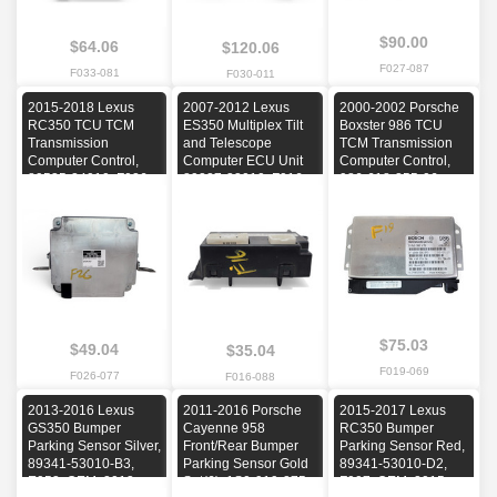
$90.00
$64.06
$120.06
F027-087
F033-081
F030-011
2015-2018 Lexus
2007-2012 Lexus
2000-2002 Porsche
RC350 TCU TCM
ES350 Multiplex Tilt
Boxster 986 TCU
Transmission
and Telescope
TCM Transmission
Computer Control,
Computer ECU Unit
Computer Control,
89535-24010, F026,
89227-33010, F016,
986-618-255-06,
OEM, 2015, 2016,
OEM, 2007, 2008,
F019, OEM, 2000,
2017, 2018
2009, 2010, 2011,
2001, 2002
2012
$75.03
$49.04
$35.04
F019-069
F026-077
F016-088
2013-2016 Lexus
2011-2016 Porsche
2015-2017 Lexus
GS350 Bumper
Cayenne 958
RC350 Bumper
Parking Sensor Silver,
Front/Rear Bumper
Parking Sensor Red,
89341-53010-B3,
Parking Sensor Gold
89341-53010-D2,
E053, OEM, 2013,
Set(6), 1S0-919-275-
F007, OEM, 2015,