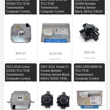
GS350 TCU TCM
TCU TCM
GS350 Bumper
Transmission
Transmission
Parking Sensor
Computer Control,
Computer Control
Black, 89341-53010-
89535-30200, F045,
Module, 24-60-1-423-
C0, F033, OEM,
OEM, 2013, 2014,
955, F040, OEM,
2013, 2014, 2015,
2015, 2016
2001, 2002
2016
$39.06
$64.07
$120.06
F033-046
F045-044
F040-053
2013-2016 Lexus
2007-2011 Toyota FJ
2003-2005 BMW Z4
GS350 TCU TCM
Cruiser Bumper
TCU TCM
Transmission
Parking Sensor Black,
Transmission
Computer Control,
89341-33050, F030,
Computer Control
89535-30200, F033,
OEM, 2007, 2008,
Module, 24-60-7-
OEM, 2013, 2014,
2009, 2010, 2011
548-312, F027, OEM,
2015, 2016
2003, 2004, 2005