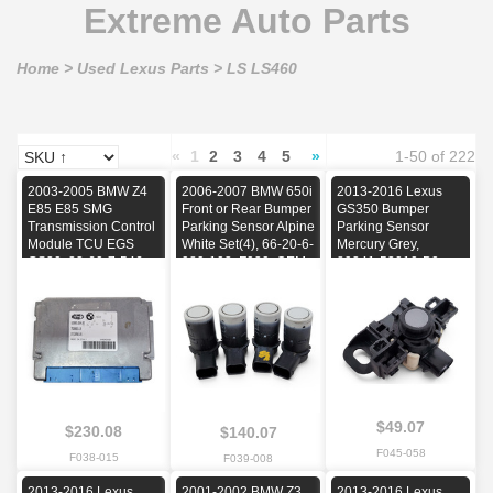
Extreme Auto Parts
Home
>
Used Lexus Parts
>
LS LS460
«
1
2
3
4
5
»
1-50 of 222
2003-2005 BMW Z4
2006-2007 BMW 650i
2013-2016 Lexus
E85 E85 SMG
Front or Rear Bumper
GS350 Bumper
Transmission Control
Parking Sensor Alpine
Parking Sensor
Module TCU EGS
White Set(4), 66-20-6-
Mercury Grey,
GS30, 23-60-7-546-
989-103, F039, OEM,
89341-53010-B0,
238, F038, OEM,
2006, 2007
F045, OEM, 2013,
2003, 2004, 2005
2014, 2015, 2016
$49.07
$230.08
$140.07
F045-058
F038-015
F039-008
2013-2016 Lexus
2001-2002 BMW Z3
2013-2016 Lexus