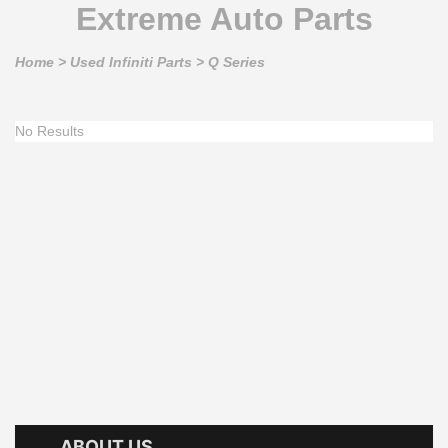
Extreme Auto Parts
Home
>
Used Infiniti Parts
>
Q Series
No Results
ABOUT US