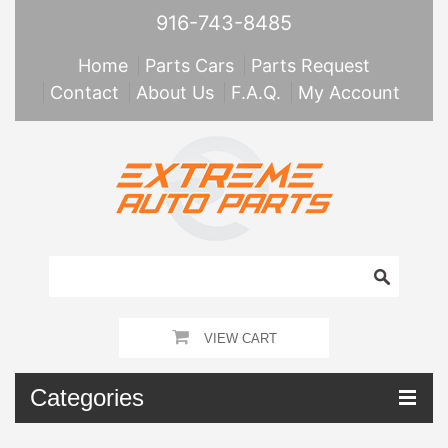
916-743-8485
Home
Parts Cars
Parts Request
Contact
About Us
F.A.Q.
My Account
VIEW CART
Categories