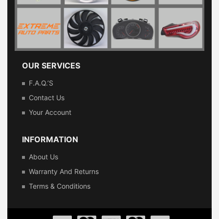
OUR SERVICES
F.A.Q.’s
Contact Us
Your Account
INFORMATION
About Us
Warranty And Returns
Terms & Conditions