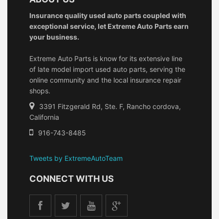
Insurance quality used auto parts coupled with
exceptional service, let Extreme Auto Parts earn
your business.
Extreme Auto Parts is know for its extensive line
of late model import used auto parts, serving the
online community and the local insurance repair
shops.
3391 Fitzgerald Rd, Ste. F, Rancho cordova,
California
916-743-8485
Tweets by ExtremeAutoTeam
CONNECT WITH US