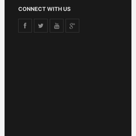
CONNECT WITH US