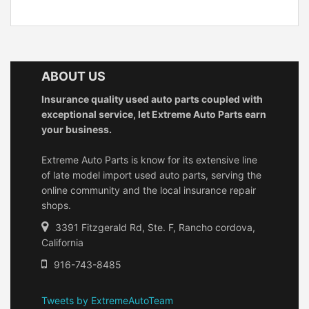
ABOUT US
Insurance quality used auto parts coupled with
exceptional service, let Extreme Auto Parts earn
your business.
Extreme Auto Parts is know for its extensive line
of late model import used auto parts, serving the
online community and the local insurance repair
shops.
3391 Fitzgerald Rd, Ste. F, Rancho cordova,
California
916-743-8485
Tweets by ExtremeAutoTeam