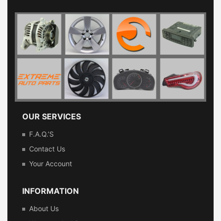
OUR SERVICES
F.A.Q.’s
Contact Us
Your Account
INFORMATION
About Us