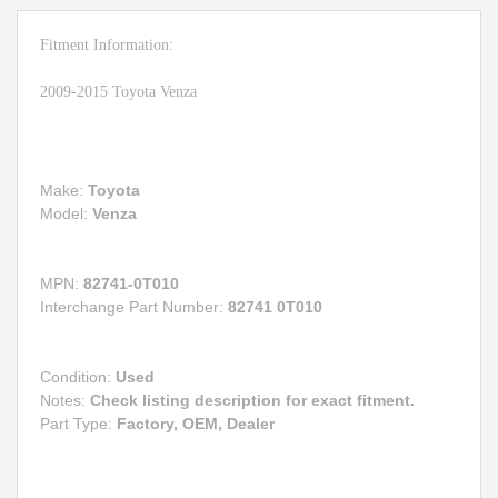
Fitment Information:
2009-2015 Toyota Venza
Make:
Toyota
Model:
Venza
MPN:
82741-0T010
Interchange Part Number:
82741 0T010
Condition:
Used
Notes:
Check listing description for exact fitment.
Part Type:
Factory, OEM, Dealer