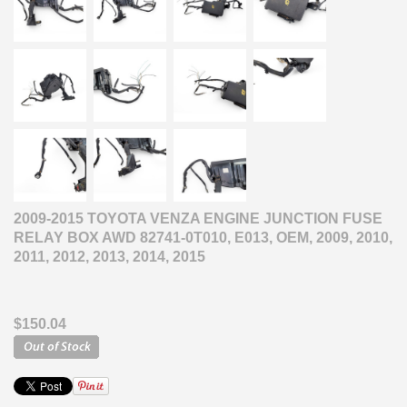
2009-2015 TOYOTA VENZA ENGINE JUNCTION FUSE
RELAY BOX AWD 82741-0T010, E013, OEM, 2009, 2010,
2011, 2012, 2013, 2014, 2015
$150.04