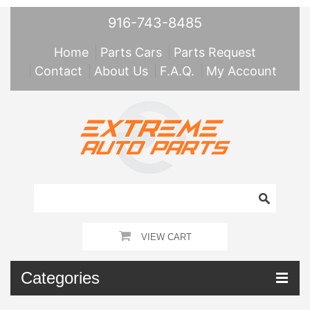
916-743-8485
Home
Parts Cars
Parts Request
Contact
About Us
F.A.Q.
My Account
VIEW CART
Categories