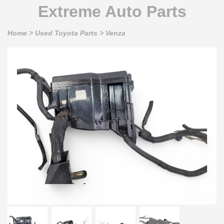
Extreme Auto Parts
Home
>
Used Toyota Parts
>
Venza