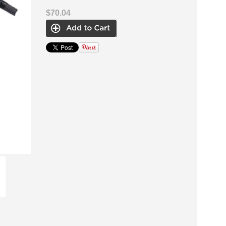
$70.04