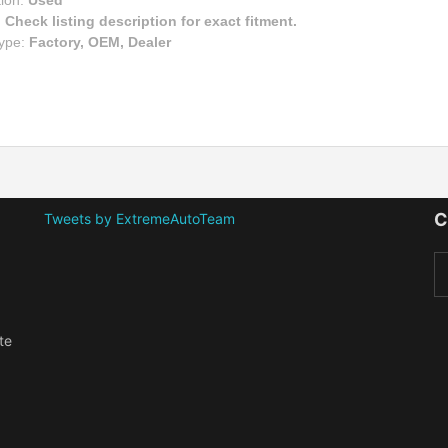
tion:
Used
:
Check listing description for exact fitment.
Type:
Factory, OEM, Dealer
C
Tweets by ExtremeAutoTeam
te