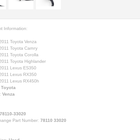
00
eries
e
ry
ruiser
lander
t Information:
s
2011 Toyota Venza
n Corolla IM
2011 Toyota Camry
n FR-S BRZ
2011 Toyota Corolla
2011 Toyota Highlander
n TC
2011 Lexus ES350
n XB
2011 Lexus RX350
za
2011 Lexus RX450h
:
Toyota
:
Venza
78110-33020
change Part Number:
78110 33020