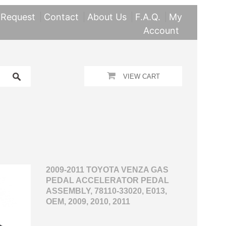
 Request
Contact
About Us
F.A.Q.
My
Account
VIEW CART
2009-2011 TOYOTA VENZA GAS
PEDAL ACCELERATOR PEDAL
ASSEMBLY, 78110-33020, E013,
OEM, 2009, 2010, 2011