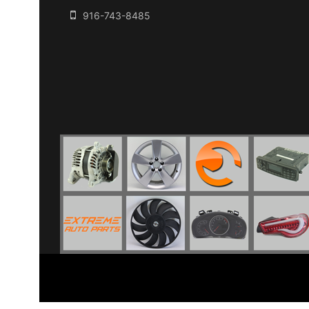
916-743-8485