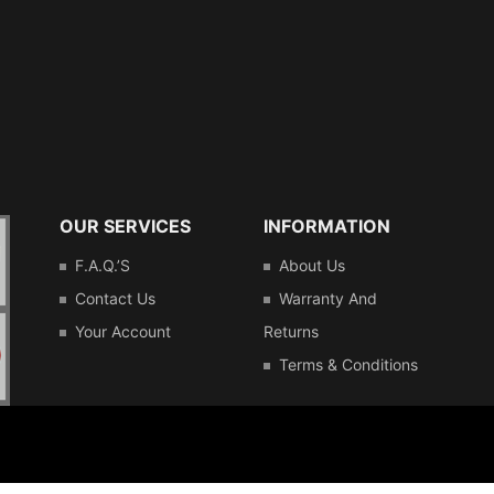
OUR SERVICES
INFORMATION
F.A.Q.’s
About Us
Contact Us
Warranty And
Your Account
Returns
Terms & Conditions