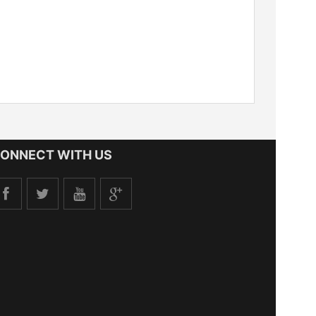
ONNECT WITH US