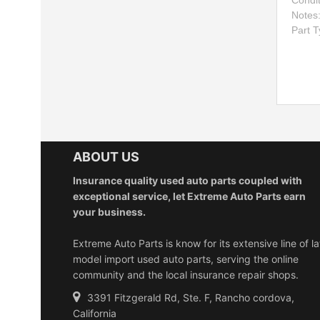
Condi
Notes
Part 
ABOUT US
Insurance quality used auto parts coupled with
exceptional service, let Extreme Auto Parts earn
your business.
Extreme Auto Parts is know for its extensive line of la
model import used auto parts, serving the online
community and the local insurance repair shops.
3391 Fitzgerald Rd, Ste. F, Rancho cordova,
California