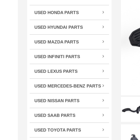
TSX
USED HONDA PARTS
TLX
Acco
TL
USED HYUNDAI PARTS
Civic
RLX
Velo
CR-
USED MAZDA PARTS
RL
Cros
Miat
RDX
USED INFINITI PARTS
CRV
RX-
MDX
FX S
Elem
ILX
USED LEXUS PARTS
G Se
Fit
CT 
M Se
HR-
USED MERCEDES-BENZ PARTS
ES E
Q Se
C Cl
Insig
GS G
USED NISSAN PARTS
Q50
CL C
Ody
GX 
240
QX5
CLS 
Pilot
USED SAAB PARTS
IS / 
300
QX6
GL C
9-3 
Prel
LS L
350
USED TOYOTA PARTS
R Cl
Ridg
RC 3
370
4Ru
S Cl