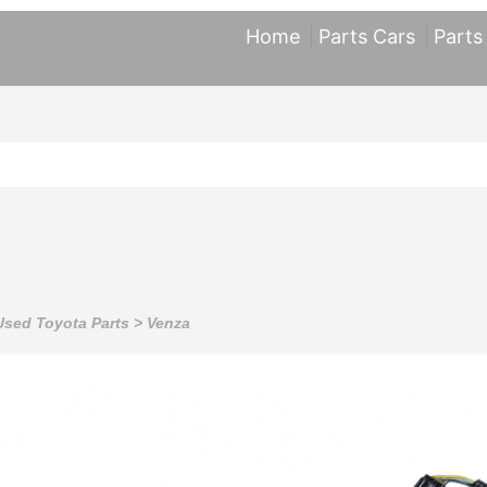
Home
Parts Cars
Parts
Used Toyota Parts
>
Venza