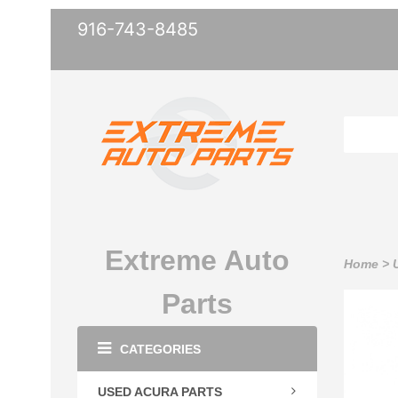
916-743-8485
Extreme Auto
Home
>
Parts
CATEGORIES
USED ACURA PARTS