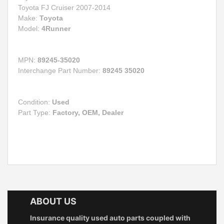
Toyota FJ Cruiser 2007-2014
Make:
Toyota
Model:
4Runner
MPN:
89245-35020
Interchange Part Number:
89245 35020
Condition:
Used
Part Type:
Factory, OEM, Dealer
ABOUT US
Insurance quality used auto parts coupled with