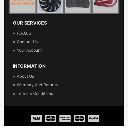
OUR SERVICES
F.A.Q.’s
Contact Us
Your Account
INFORMATION
About Us
Warranty And Returns
Terms & Conditions