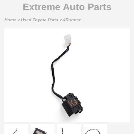
Extreme Auto Parts
Home
>
Used Toyota Parts
>
4Runner