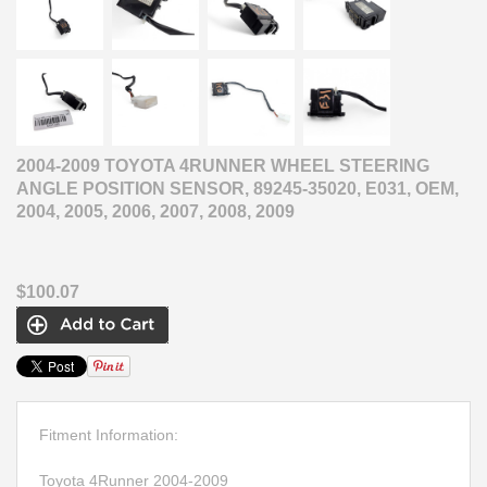
2004-2009 TOYOTA 4RUNNER WHEEL STEERING
ANGLE POSITION SENSOR, 89245-35020, E031, OEM,
2004, 2005, 2006, 2007, 2008, 2009
$100.07
Fitment Information:
Toyota 4Runner 2004-2009