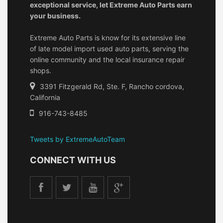
exceptional service, let Extreme Auto Parts earn
your business.
Extreme Auto Parts is know for its extensive line
of late model import used auto parts, serving the
online community and the local insurance repair
shops.
3391 Fitzgerald Rd, Ste. F, Rancho cordova,
California
916-743-8485
Tweets by ExtremeAutoTeam
CONNECT WITH US