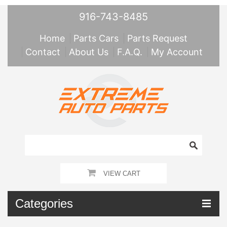
916-743-8485
Home
Parts Cars
Parts Request
Contact
About Us
F.A.Q.
My Account
VIEW CART
Categories