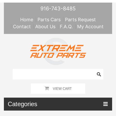
916-743-8485
Home
Parts Cars
Parts Request
Contact
About Us
F.A.Q.
My Account
VIEW CART
Categories