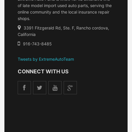
of late model import used auto parts, serving the
online community and the local insurance repair
shops.
3391 Fitzgerald Rd, Ste. F, Rancho cordova,
California
916-743-8485
Tweets by ExtremeAutoTeam
CONNECT WITH US