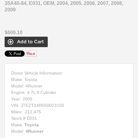
35A40-84, E031, OEM, 2004, 2005, 2006, 2007, 2008,
2009
$600.10
Donor Vehicle Information:
Make: Toyota
Model: 4Runner
Engine: 4.7L 8 Cylinder
Year: 2005
VIN:
JTEZT14R050023150
Miles:
212,475
Stock # E031
Make:
Toyota
Model:
4Runner