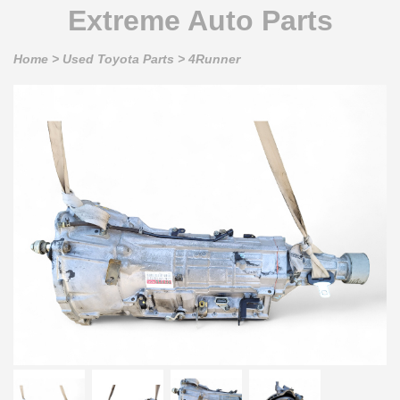
Extreme Auto Parts
Home
>
Used Toyota Parts
>
4Runner