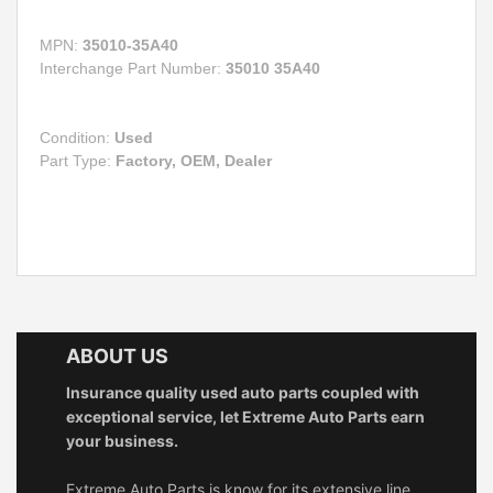
MPN:
35010-35A40
Interchange Part Number:
35010 35A40
Condition:
Used
Part Type:
Factory, OEM, Dealer
ABOUT US
Insurance quality used auto parts coupled with
exceptional service, let Extreme Auto Parts earn
your business.
Extreme Auto Parts is know for its extensive line