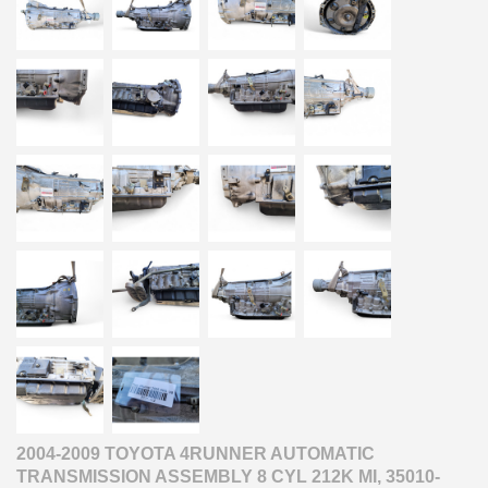
2004-2009 TOYOTA 4RUNNER AUTOMATIC
TRANSMISSION ASSEMBLY 8 CYL 212K MI, 35010-