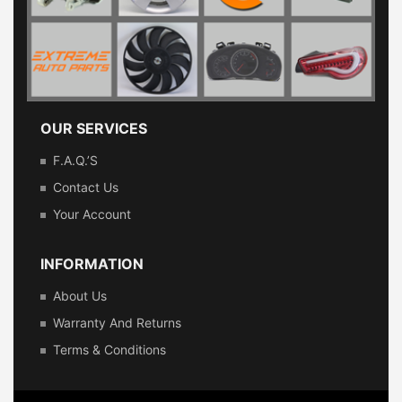
OUR SERVICES
F.A.Q.’s
Contact Us
Your Account
INFORMATION
About Us
Warranty And Returns
Terms & Conditions