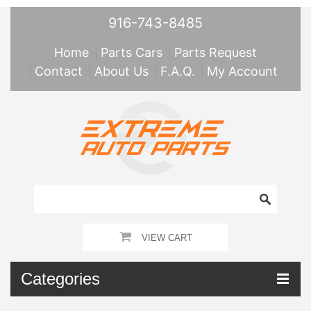
916-743-8485
Home
Parts Cars
Parts Request
Contact
About Us
F.A.Q.
My Account
VIEW CART
Categories