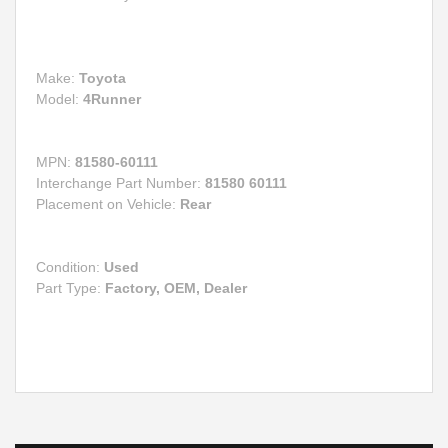
Make:
Toyota
Model:
4Runner
MPN:
81580-60111
Interchange Part Number:
81580 60111
Placement on Vehicle:
Rear
Condition:
Used
Part Type:
Factory, OEM, Dealer