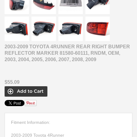
2003-2009 TOYOTA 4RUNNER REAR RIGHT BUMPER
REFLECTOR MARKER 81580-60111, RNDM, OEM,
2003, 2004, 2005, 2006, 2007, 2008, 2009
$55.09
Fitment Information:
2003-2009 Toyota 4Runner