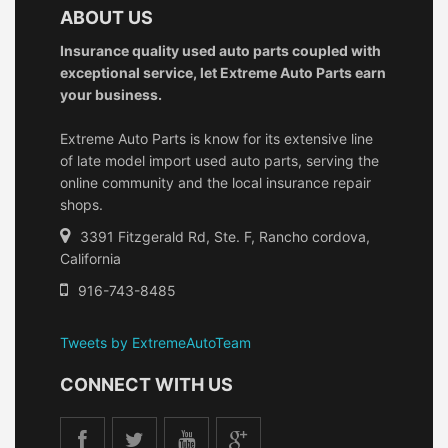
ABOUT US
Insurance quality used auto parts coupled with
exceptional service, let Extreme Auto Parts earn
your business.
Extreme Auto Parts is know for its extensive line
of late model import used auto parts, serving the
online community and the local insurance repair
shops.
3391 Fitzgerald Rd, Ste. F, Rancho cordova,
California
916-743-8485
Tweets by ExtremeAutoTeam
CONNECT WITH US