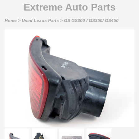
Extreme Auto Parts
Home
>
Used Lexus Parts
>
GS GS300 / GS350/ GS450