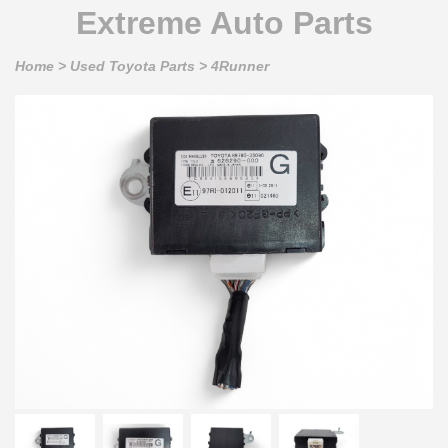
Extreme Auto Parts
Home
>
Used Toyota Parts
>
4Runner