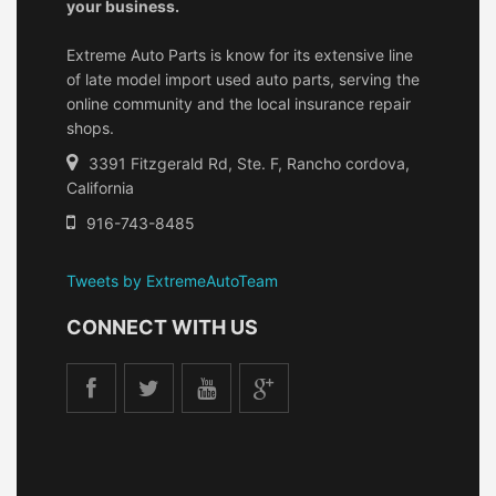
your business.
Extreme Auto Parts is know for its extensive line
of late model import used auto parts, serving the
online community and the local insurance repair
shops.
3391 Fitzgerald Rd, Ste. F, Rancho cordova,
California
916-743-8485
Tweets by ExtremeAutoTeam
CONNECT WITH US