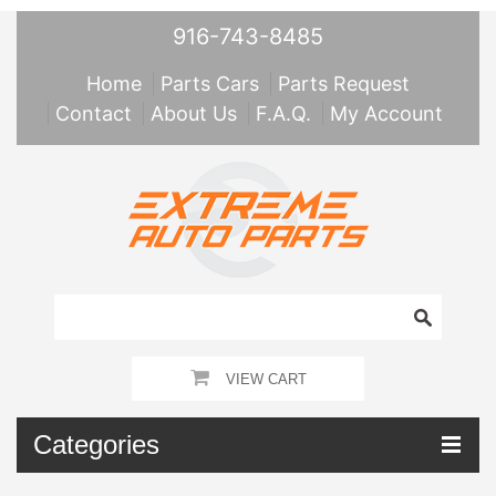
916-743-8485
Home
Parts Cars
Parts Request
Contact
About Us
F.A.Q.
My Account
VIEW CART
Categories