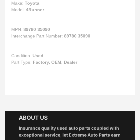
Make:
Toyota
Model:
4Runner
MPN:
89780-35090
Interchange Part Number:
89780 35090
Condition:
Used
Part Type:
Factory, OEM, Dealer
ABOUT US
Insurance quality used auto parts coupled with
exceptional service, let Extreme Auto Parts earn