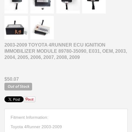
2003-2009 TOYOTA 4RUNNER ECU IGNITION
IMMOBILIZER MODULE 89780-35090, E031, OEM, 2003,
2004, 2005, 2006, 2007, 2008, 2009
$50.07
Fitment Information:
Toyota 4Runner 2003-2009