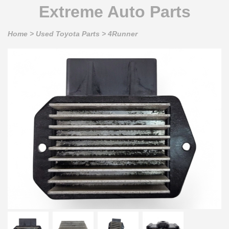
Extreme Auto Parts
Home
>
Used Toyota Parts
>
4Runner