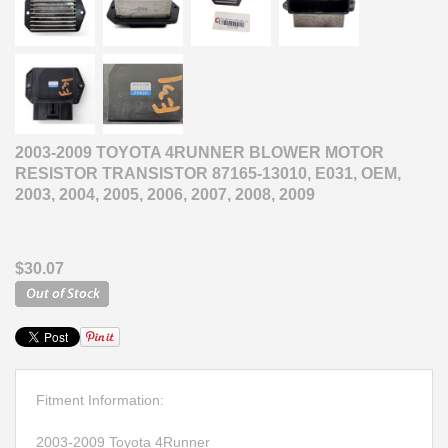
2003-2009 TOYOTA 4RUNNER BLOWER MOTOR
RESISTOR TRANSISTOR 87165-13010, E031, OEM,
2003, 2004, 2005, 2006, 2007, 2008, 2009
$30.07
Fitment Information:
2003-2009 Toyota 4Runner