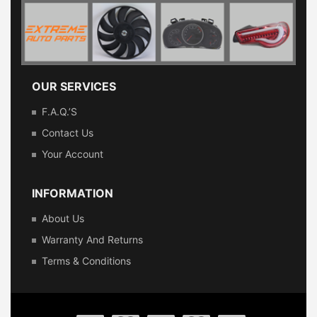
OUR SERVICES
F.A.Q.’s
Contact Us
Your Account
INFORMATION
About Us
Warranty And Returns
Terms & Conditions