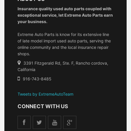
Insurance quality used auto parts coupled with
exceptional service, let Extreme Auto Parts earn
your business.
Extreme Auto Parts is know for its extensive line
of late model import used auto parts, serving the
online community and the local insurance repair
shops.
3391 Fitzgerald Rd, Ste. F, Rancho cordova,
California
916-743-8485
Tweets by ExtremeAutoTeam
CONNECT WITH US