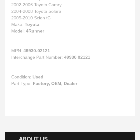
2002-2006 Toyota Camry
2004-2008 Toyota Solara
2005-2010 Scion tC
Make:
Toyota
Model:
4Runner
MPN:
49930-02121
Interchange Part Number:
49930 02121
Condition:
Used
Part Type:
Factory, OEM, Dealer
ABOUT US