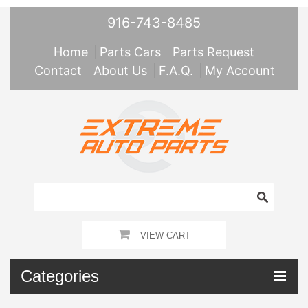
916-743-8485
Home
Parts Cars
Parts Request
Contact
About Us
F.A.Q.
My Account
VIEW CART
Categories