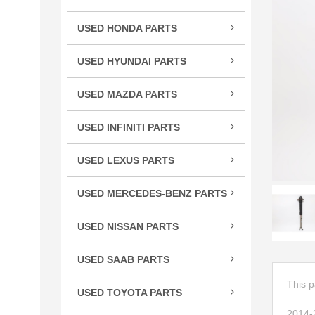
TSX
USED HONDA PARTS
TLX
Acco
TL
USED HYUNDAI PARTS
Civic
RLX
Velo
CR-
USED MAZDA PARTS
RL
Cros
Miat
RDX
USED INFINITI PARTS
CRV
RX-
MDX
FX S
Elem
ILX
USED LEXUS PARTS
G Se
Fit
CT 
M Se
HR-
USED MERCEDES-BENZ PARTS
ES E
Q Se
C Cl
Insig
GS G
USED NISSAN PARTS
Q50
CL C
Ody
GX 
240
QX5
CLS 
Pilot
USED SAAB PARTS
IS / 
300
QX6
GL C
9-3 
Prel
LS L
350
This p
USED TOYOTA PARTS
R Cl
Ridg
RC 3
370
4Ru
S Cl
2014-