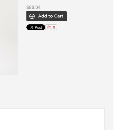
$80.04