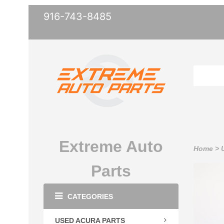
916-743-8485
Extreme Auto
Home
>
Parts
CATEGORIES
USED ACURA PARTS