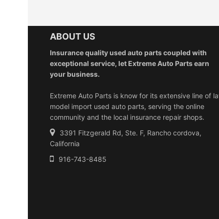
ABOUT US
Insurance quality used auto parts coupled with
exceptional service, let Extreme Auto Parts earn
your business.
Extreme Auto Parts is know for its extensive line of la
model import used auto parts, serving the online
community and the local insurance repair shops.
3391 Fitzgerald Rd, Ste. F, Rancho cordova,
California
916-743-8485