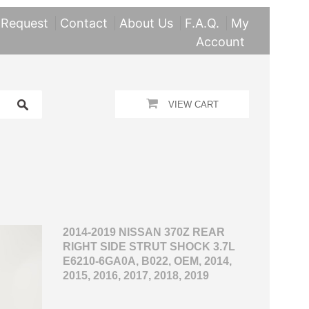
 Request
Contact
About Us
F.A.Q.
My
Account
VIEW CART
2014-2019 NISSAN 370Z REAR
RIGHT SIDE STRUT SHOCK 3.7L
E6210-6GA0A, B022, OEM, 2014,
2015, 2016, 2017, 2018, 2019