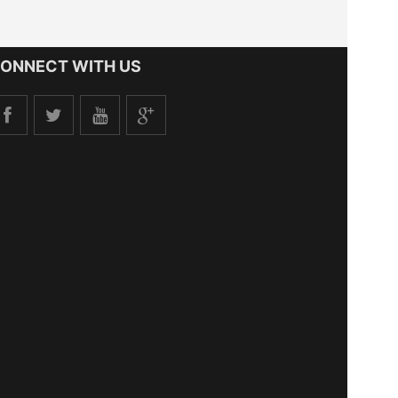
ONNECT WITH US