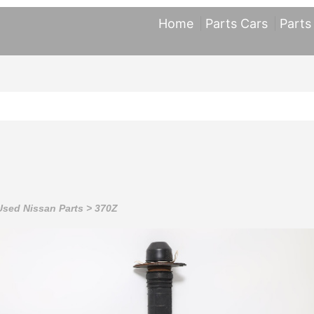
Home
Parts Cars
Parts
Used Nissan Parts
>
370Z