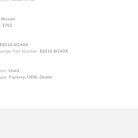
00
eries
e
ry
ruiser
:
Nissan
lander
:
370Z
s
n Corolla IM
E6210-6GA0A
change Part Number:
E6210 6GA0A
n FR-S BRZ
n TC
n XB
tion:
Used
Type:
Factory, OEM, Dealer
za