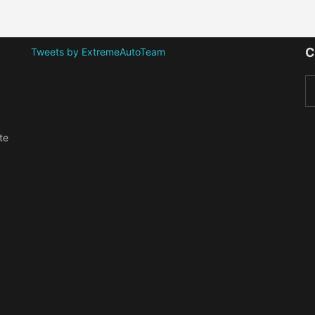
C
Tweets by ExtremeAutoTeam
te