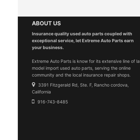
ABOUT US
Insurance quality used auto parts coupled with
exceptional service, let Extreme Auto Parts earn
your business.
Extreme Auto Parts is know for its extensive line of la
model import used auto parts, serving the online
community and the local insurance repair shops.
3391 Fitzgerald Rd, Ste. F, Rancho cordova,
California
916-743-8485