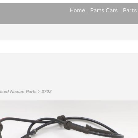
Home
Parts Cars
Parts
Used Nissan Parts
>
370Z