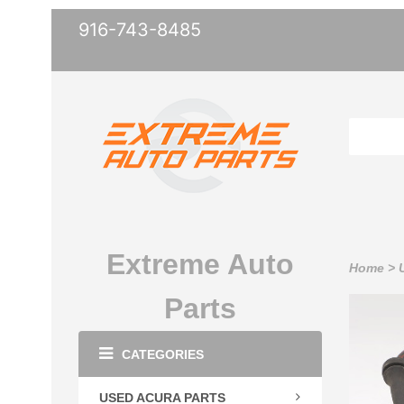
916-743-8485
Extreme Auto
Home
>
Parts
CATEGORIES
USED ACURA PARTS