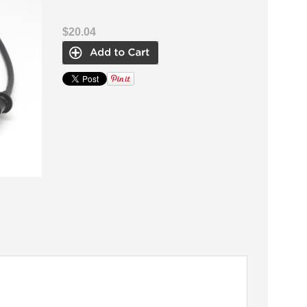
$20.04