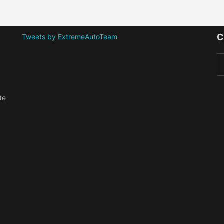
C
Tweets by ExtremeAutoTeam
te