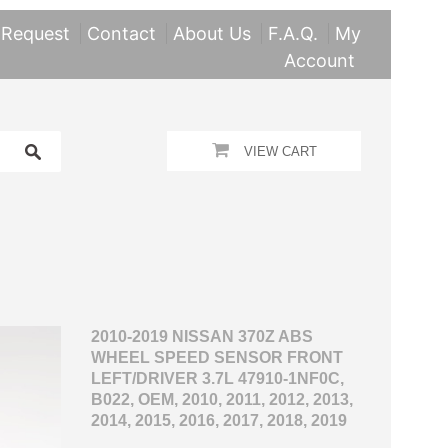
 Request
Contact
About Us
F.A.Q.
My
Account
VIEW CART
2010-2019 NISSAN 370Z ABS
WHEEL SPEED SENSOR FRONT
LEFT/DRIVER 3.7L 47910-1NF0C,
B022, OEM, 2010, 2011, 2012, 2013,
2014, 2015, 2016, 2017, 2018, 2019