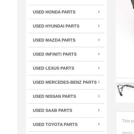
TSX
USED HONDA PARTS
TLX
Acco
TL
USED HYUNDAI PARTS
Civic
RLX
Velo
CR-
USED MAZDA PARTS
RL
Cros
Miat
RDX
USED INFINITI PARTS
CRV
RX-
MDX
FX S
Elem
ILX
USED LEXUS PARTS
G Se
Fit
CT 
M Se
HR-
USED MERCEDES-BENZ PARTS
ES E
Q Se
C Cl
Insig
GS G
USED NISSAN PARTS
Q50
CL C
Ody
GX 
240
QX5
CLS 
Pilot
USED SAAB PARTS
IS / 
300
QX6
GL C
9-3 
Prel
LS L
350
This p
USED TOYOTA PARTS
R Cl
Ridg
RC 3
370
4Ru
S Cl
2010-