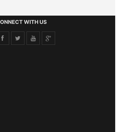
ONNECT WITH US