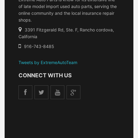
of late model import used auto parts, serving the
online community and the local insurance repair
shops.
3391 Fitzgerald Rd, Ste. F, Rancho cordova,
California
916-743-8485
Tweets by ExtremeAutoTeam
CONNECT WITH US