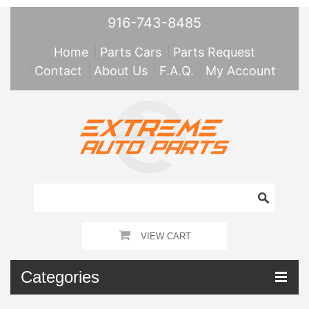
916-743-8485
Home
Parts Cars
Parts Request
Contact
About Us
F.A.Q.
My Account
VIEW CART
Categories