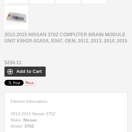
2012-2015 NISSAN 370Z COMPUTER BRAIN MODULE
UNIT K8H20-3GX0A, E047, OEM, 2012, 2013, 2014, 2015
$250.11
Fitment Information:
2012-2015 Nissan 370Z
Make:
Nissan
Model:
370Z