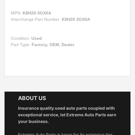
MPN:
K8H20-3GX0A
Interchange Part Number:
K8H20 3GX0A
Condition:
Used
Part Type:
Factory, OEM, Dealer
ABOUT US
Insurance quality used auto parts coupled with
exceptional service, let Extreme Auto Parts earn
your business.
Extreme Auto Parts is know for its extensive line