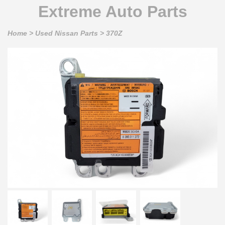
Extreme Auto Parts
Home
>
Used Nissan Parts
>
370Z