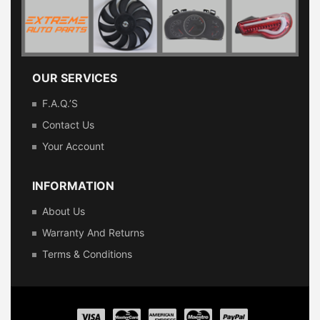
OUR SERVICES
F.A.Q.’s
Contact Us
Your Account
INFORMATION
About Us
Warranty And Returns
Terms & Conditions