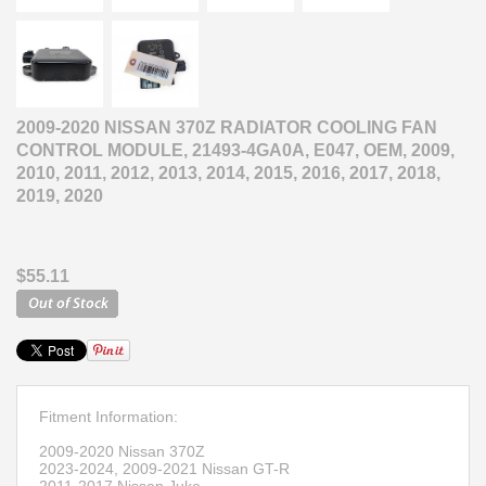
2009-2020 NISSAN 370Z RADIATOR COOLING FAN
CONTROL MODULE, 21493-4GA0A, E047, OEM, 2009,
2010, 2011, 2012, 2013, 2014, 2015, 2016, 2017, 2018,
2019, 2020
$55.11
Fitment Information:
2009-2020 Nissan 370Z
2023-2024, 2009-2021 Nissan GT-R
2011-2017 Nissan Juke