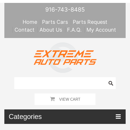
916-743-8485
Home
Parts Cars
Parts Request
Contact
About Us
F.A.Q.
My Account
VIEW CART
Categories