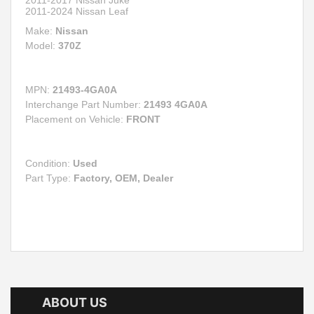
2011-2024 Nissan Leaf
Make:
Nissan
Model:
370Z
MPN:
21493-4GA0A
Interchange Part Number:
21493 4GA0A
Placement on Vehicle:
FRONT
Condition:
Used
Part Type:
Factory, OEM, Dealer
ABOUT US