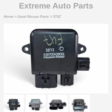
Extreme Auto Parts
Home
>
Used Nissan Parts
>
370Z