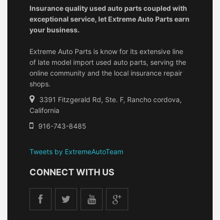
Insurance quality used auto parts coupled with
exceptional service, let Extreme Auto Parts earn
your business.
Extreme Auto Parts is know for its extensive line
of late model import used auto parts, serving the
online community and the local insurance repair
shops.
3391 Fitzgerald Rd, Ste. F, Rancho cordova,
California
916-743-8485
Tweets by ExtremeAutoTeam
CONNECT WITH US