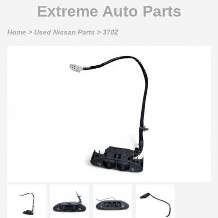
Extreme Auto Parts
Home
>
Used Nissan Parts
>
370Z