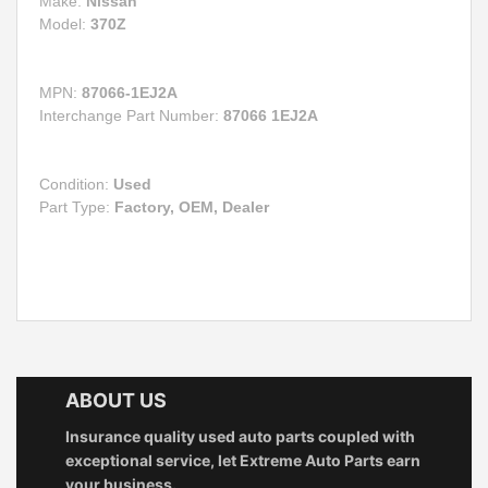
Make:
Nissan
Model:
370Z
MPN:
87066-1EJ2A
Interchange Part Number:
87066 1EJ2A
Condition:
Used
Part Type:
Factory, OEM, Dealer
ABOUT US
Insurance quality used auto parts coupled with
exceptional service, let Extreme Auto Parts earn
your business.