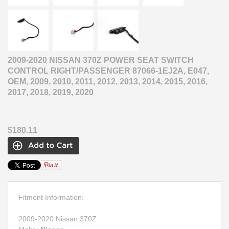
2009-2020 NISSAN 370Z POWER SEAT SWITCH
CONTROL RIGHT/PASSENGER 87066-1EJ2A, E047,
OEM, 2009, 2010, 2011, 2012, 2013, 2014, 2015, 2016,
2017, 2018, 2019, 2020
$180.11
Fitment Information:
2009-2020 Nissan 370Z