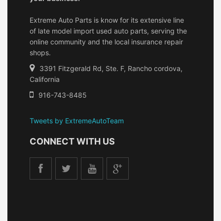
Extreme Auto Parts is know for its extensive line
of late model import used auto parts, serving the
online community and the local insurance repair
shops.
3391 Fitzgerald Rd, Ste. F, Rancho cordova,
California
916-743-8485
Tweets by ExtremeAutoTeam
CONNECT WITH US