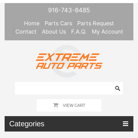
916-743-8485
Home
Parts Cars
Parts Request
Contact
About Us
F.A.Q.
My Account
VIEW CART
Categories