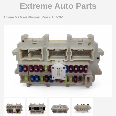
Extreme Auto Parts
Home
>
Used Nissan Parts
>
370Z