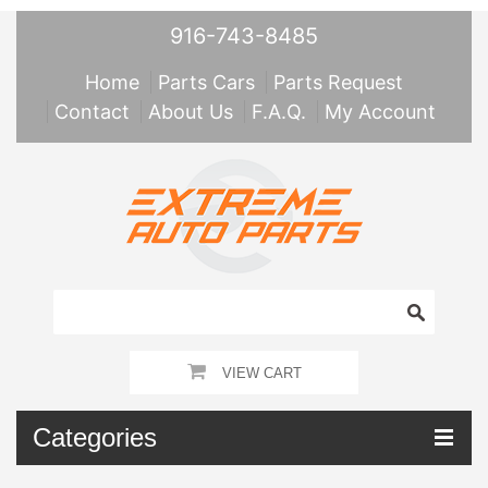
916-743-8485
Home
Parts Cars
Parts Request
Contact
About Us
F.A.Q.
My Account
VIEW CART
Categories