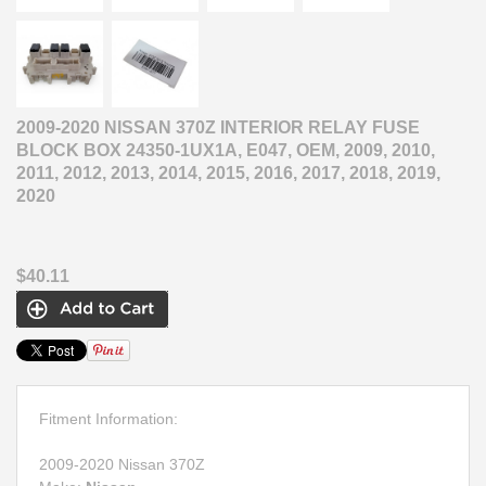
2009-2020 NISSAN 370Z INTERIOR RELAY FUSE
BLOCK BOX 24350-1UX1A, E047, OEM, 2009, 2010,
2011, 2012, 2013, 2014, 2015, 2016, 2017, 2018, 2019,
2020
$40.11
Fitment Information:
2009-2020 Nissan 370Z