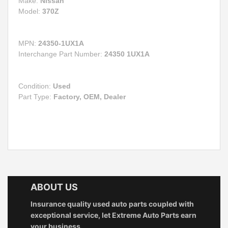
Make:
Nissan
Model:
370Z
MPN:
24350-1UX1A
Interchange Part Number:
24350 1UX1A
Condition:
Used
Part Type:
Factory, OEM, Dealer
ABOUT US
Insurance quality used auto parts coupled with
exceptional service, let Extreme Auto Parts earn
your business.