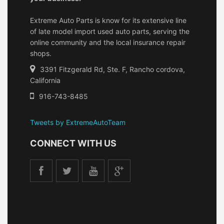
Extreme Auto Parts is know for its extensive line
of late model import used auto parts, serving the
online community and the local insurance repair
shops.
3391 Fitzgerald Rd, Ste. F, Rancho cordova,
California
916-743-8485
Tweets by ExtremeAutoTeam
CONNECT WITH US