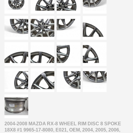
2004-2008 MAZDA RX-8 WHEEL RIM DISC 8 SPOKE
18X8 #1 9965-17-8080, E021, OEM, 2004, 2005, 2006,