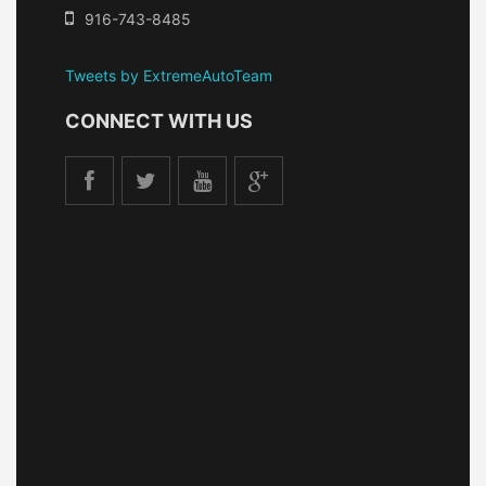
916-743-8485
Tweets by ExtremeAutoTeam
CONNECT WITH US