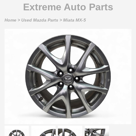
Extreme Auto Parts
Home
>
Used Mazda Parts
>
Miata MX-5