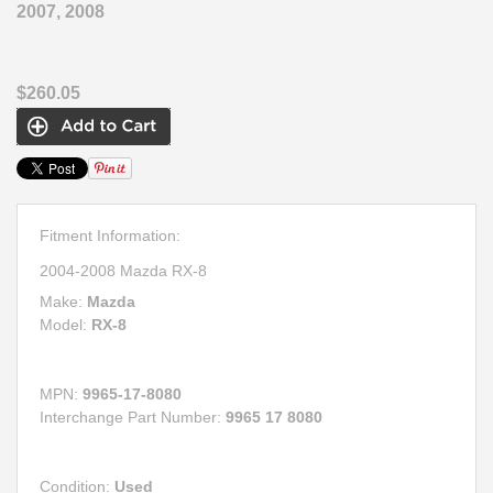
2007, 2008
$260.05
Fitment Information:
2004-2008 Mazda RX-8
Make:
Mazda
Model:
RX-8
MPN:
9965-17-8080
Interchange Part Number:
9965 17 8080
Condition:
Used