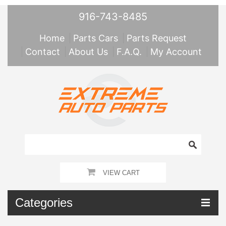
916-743-8485
Home
Parts Cars
Parts Request
Contact
About Us
F.A.Q.
My Account
VIEW CART
Categories