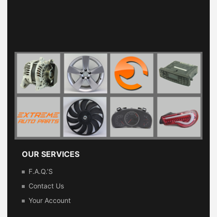
OUR SERVICES
F.A.Q.’s
Contact Us
Your Account