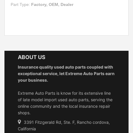
Part Type:
Factory, OEM, Dealer
ABOUT US
Insurance quality used auto parts coupled with
exceptional service, let Extreme Auto Parts earn
your business.
Extreme Auto Parts is know for its extensive line
of late model import used auto parts, serving the
online community and the local insurance repair
shops.
3391 Fitzgerald Rd, Ste. F, Rancho cordova,
California