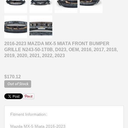
2016-2023 MAZDA MX-5 MIATA FRONT BUMPER
GRILLE N243-50-1T0B, D023, OEM, 2016, 2017, 2018,
2019, 2020, 2021, 2022, 2023
$170.12
Fitment Information:
Mazda MX-5 Miata 2016-2023