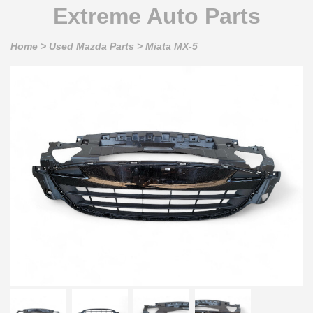
Extreme Auto Parts
Home
>
Used Mazda Parts
>
Miata MX-5