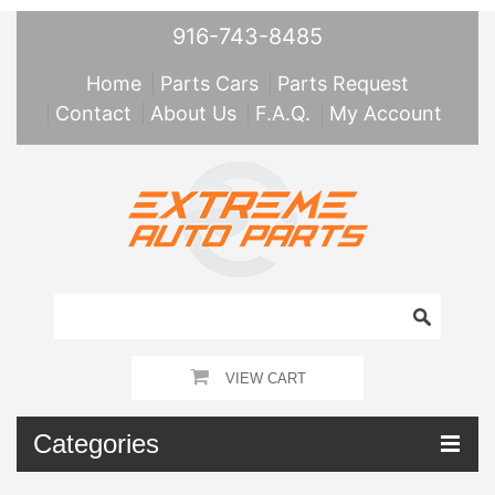
916-743-8485
Home
Parts Cars
Parts Request
Contact
About Us
F.A.Q.
My Account
VIEW CART
Categories