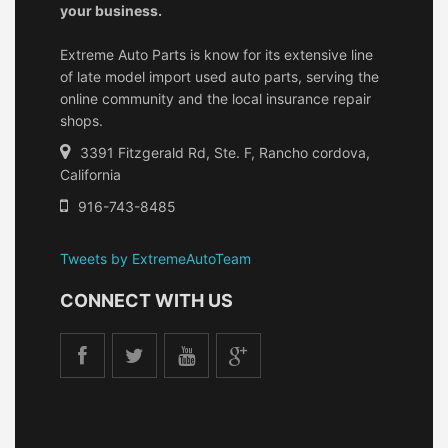
your business.
Extreme Auto Parts is know for its extensive line
of late model import used auto parts, serving the
online community and the local insurance repair
shops.
3391 Fitzgerald Rd, Ste. F, Rancho cordova,
California
916-743-8485
Tweets by ExtremeAutoTeam
CONNECT WITH US