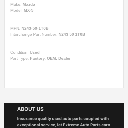
Make:
Mazda
Model:
MX-5
MPN:
N243-50-1T0B
Interchange Part Number:
N243 50 1T0B
Condition:
Used
Part Type:
Factory, OEM, Dealer
ABOUT US
Insurance quality used auto parts coupled with
exceptional service, let Extreme Auto Parts earn