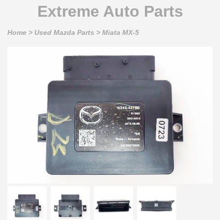
Extreme Auto Parts
Home
>
Used Mazda Parts
>
Miata MX-5