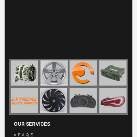
OUR SERVICES
F.A.Q.’s