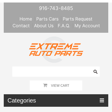
916-743-8485
Home
Parts Cars
Parts Request
Contact
About Us
F.A.Q.
My Account
VIEW CART
Categories