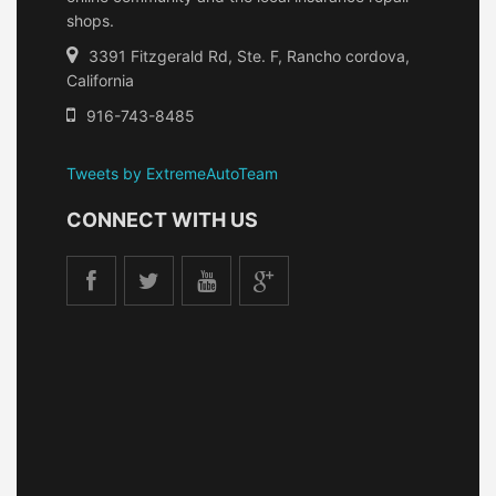
shops.
3391 Fitzgerald Rd, Ste. F, Rancho cordova,
California
916-743-8485
Tweets by ExtremeAutoTeam
CONNECT WITH US