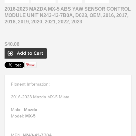
2016-2023 MAZDA MX-5 ABS YAW SENSOR CONTROL
MODULE UNIT N243-43-7B0A, D023, OEM, 2016, 2017,
2018, 2019, 2020, 2021, 2022, 2023
$40.06
Fitment Information:
2016-2023 Mazda MX-5 Miata
Make:
Mazda
Model:
MX-5
MPN:
N243-43-7B0A