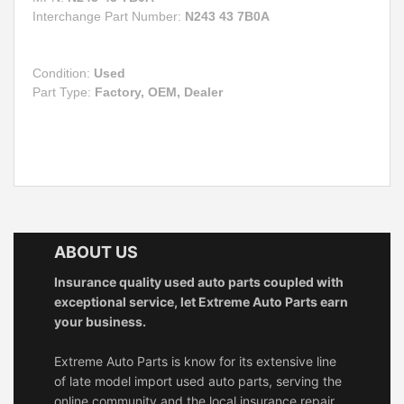
Interchange Part Number:
N243 43 7B0A
Condition:
Used
Part Type:
Factory, OEM, Dealer
ABOUT US
Insurance quality used auto parts coupled with
exceptional service, let Extreme Auto Parts earn
your business.
Extreme Auto Parts is know for its extensive line
of late model import used auto parts, serving the
online community and the local insurance repair