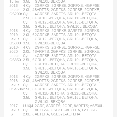
Turbo
3.5L
GWL10L-BEXQBA
2016
4 Cyl
2GRFKS, 2GRFSE, 2GRFXE, 4GRFSE,
Lexus
2.0L, 4
8ARFTS; 2GRFKS, 2GRFSE, 2GRFXE,
GS200t
Cyl
4GRFSE, 8ARFTS; ARL10L-BEZQTA,
2.5L, 6
GRL10L-BEZQHA, GRL11L-BETQHA,
Cyl
GRL12L-BEZQHA, GRL15L-BETQHA,
3.5L
GRL16L-BETQHA, GWL10L-BEXQBA
2018-
4 Cyl
2GRFKS, 2GRFXE, 8ARFTS; 2GRFKS,
2019
2.0L, 6
2GRFXE, 8ARFTS; ARL10L-BEZQTA,
Lexus
Cyl
GRL12L-BEZQHA, GRL16L-BETQHA,
GS300
3.5L
GWL10L-BEXQBA
2013-
4 Cyl
2GRFKS, 2GRFSE, 2GRFXE, 4GRFSE,
2020
2.0L, 4
8ARFTS; 2GRFKS, 2GRFSE, 2GRFXE,
Lexus
Cyl
4GRFSE, 8ARFTS; ARL10L-BEZQTA,
GS350
2.5L, 6
GRL10L-BETQHA, GRL10L-BEZQHA,
Cyl
GRL11L-BETQHA, GRL12L-BEZQHA,
3.5L
GRL15L-BETQHA, GRL16L-BETQHA,
GWL10L-BEXQBA
2013-
4 Cyl
2GRFKS, 2GRFSE, 2GRFXE, 4GRFSE,
2018
2.0L, 4
8ARFTS; 2GRFKS, 2GRFSE, 2GRFXE,
Lexus
Cyl
4GRFSE, 8ARFTS; ARL10L-BEZQTA,
GS450h
2.5L, 6
GRL10L-BETQHA, GRL10L-BEZQHA,
Cyl
GRL11L-BETQHA, GRL12L-BEZQHA,
3.5L
GRL15L-BETQHA, GRL16L-BETQHA,
GWL10L-BEXQBA
2017
LUX|4
2GRF, 8ARFTS; 2GRF, 8ARFTS; ASE30L-
Lexus
Cyl
AEZLZA, GSE31L-AEZLHA, GSE36L-
IS
2.0L, 6
AETLHA, GSE37L-AETLHA