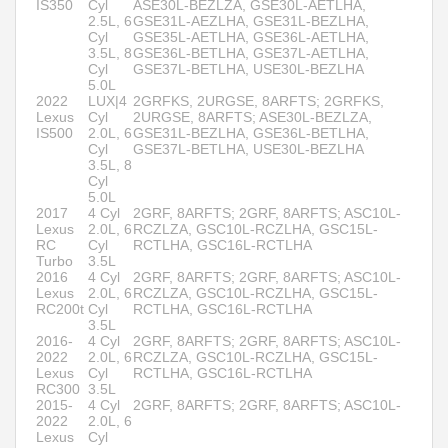
IS350
Cyl
ASE30L-BEZLZA, GSE30L-AETLHA,
2.5L, 6
GSE31L-AEZLHA, GSE31L-BEZLHA,
Cyl
GSE35L-AETLHA, GSE36L-AETLHA,
3.5L, 8
GSE36L-BETLHA, GSE37L-AETLHA,
Cyl
GSE37L-BETLHA, USE30L-BEZLHA
5.0L
2022
LUX|4
2GRFKS, 2URGSE, 8ARFTS; 2GRFKS,
Lexus
Cyl
2URGSE, 8ARFTS; ASE30L-BEZLZA,
IS500
2.0L, 6
GSE31L-BEZLHA, GSE36L-BETLHA,
Cyl
GSE37L-BETLHA, USE30L-BEZLHA
3.5L, 8
Cyl
5.0L
2017
4 Cyl
2GRF, 8ARFTS; 2GRF, 8ARFTS; ASC10L-
Lexus
2.0L, 6
RCZLZA, GSC10L-RCZLHA, GSC15L-
RC
Cyl
RCTLHA, GSC16L-RCTLHA
Turbo
3.5L
2016
4 Cyl
2GRF, 8ARFTS; 2GRF, 8ARFTS; ASC10L-
Lexus
2.0L, 6
RCZLZA, GSC10L-RCZLHA, GSC15L-
RC200t
Cyl
RCTLHA, GSC16L-RCTLHA
3.5L
2016-
4 Cyl
2GRF, 8ARFTS; 2GRF, 8ARFTS; ASC10L-
2022
2.0L, 6
RCZLZA, GSC10L-RCZLHA, GSC15L-
Lexus
Cyl
RCTLHA, GSC16L-RCTLHA
RC300
3.5L
2015-
4 Cyl
2GRF, 8ARFTS; 2GRF, 8ARFTS; ASC10L-
2022
2.0L, 6
Lexus
Cyl