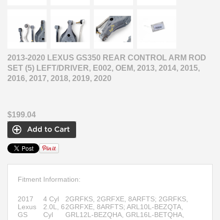
2013-2020 LEXUS GS350 REAR CONTROL ARM ROD
SET (5) LEFT/DRIVER, E002, OEM, 2013, 2014, 2015,
2016, 2017, 2018, 2019, 2020
$199.04
Fitment Information:
2017
4 Cyl
2GRFKS, 2GRFXE, 8ARFTS; 2GRFKS,
Lexus
2.0L, 6
2GRFXE, 8ARFTS; ARL10L-BEZQTA,
GS
Cyl
GRL12L-BEZQHA, GRL16L-BETQHA,