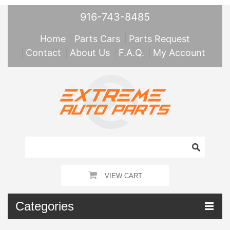
916-743-8485
Home
Parts Cars
Parts Request
Contact
About Us
F.A.Q.
My Account
VIEW CART
Categories