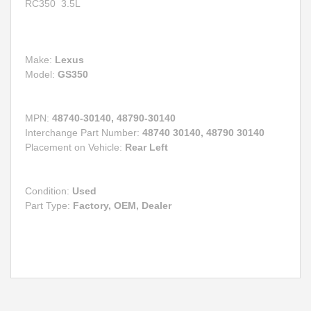
RC350
3.5L
Make:
Lexus
Model:
GS350
MPN:
48740-30140, 48790-30140
Interchange Part Number:
48740 30140, 48790 30140
Placement on Vehicle:
Rear Left
Condition:
Used
Part Type:
Factory, OEM, Dealer