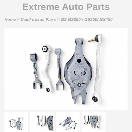
Extreme Auto Parts
Home
>
Used Lexus Parts
>
GS GS300 / GS350/ GS450