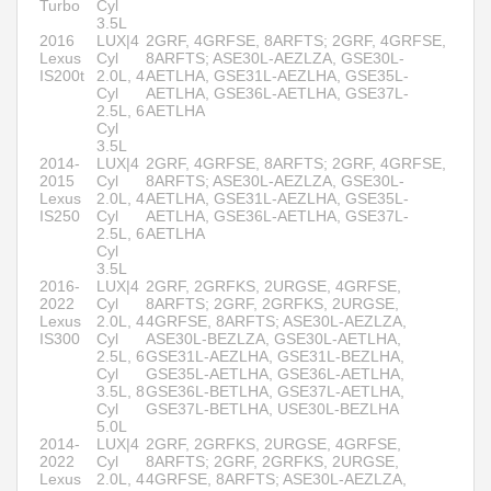
Turbo
Cyl
3.5L
2016
LUX|4
2GRF, 4GRFSE, 8ARFTS; 2GRF, 4GRFSE,
Lexus
Cyl
8ARFTS; ASE30L-AEZLZA, GSE30L-
IS200t
2.0L, 4
AETLHA, GSE31L-AEZLHA, GSE35L-
Cyl
AETLHA, GSE36L-AETLHA, GSE37L-
2.5L, 6
AETLHA
Cyl
3.5L
2014-
LUX|4
2GRF, 4GRFSE, 8ARFTS; 2GRF, 4GRFSE,
2015
Cyl
8ARFTS; ASE30L-AEZLZA, GSE30L-
Lexus
2.0L, 4
AETLHA, GSE31L-AEZLHA, GSE35L-
IS250
Cyl
AETLHA, GSE36L-AETLHA, GSE37L-
2.5L, 6
AETLHA
Cyl
3.5L
2016-
LUX|4
2GRF, 2GRFKS, 2URGSE, 4GRFSE,
2022
Cyl
8ARFTS; 2GRF, 2GRFKS, 2URGSE,
Lexus
2.0L, 4
4GRFSE, 8ARFTS; ASE30L-AEZLZA,
IS300
Cyl
ASE30L-BEZLZA, GSE30L-AETLHA,
2.5L, 6
GSE31L-AEZLHA, GSE31L-BEZLHA,
Cyl
GSE35L-AETLHA, GSE36L-AETLHA,
3.5L, 8
GSE36L-BETLHA, GSE37L-AETLHA,
Cyl
GSE37L-BETLHA, USE30L-BEZLHA
5.0L
2014-
LUX|4
2GRF, 2GRFKS, 2URGSE, 4GRFSE,
2022
Cyl
8ARFTS; 2GRF, 2GRFKS, 2URGSE,
Lexus
2.0L, 4
4GRFSE, 8ARFTS; ASE30L-AEZLZA,