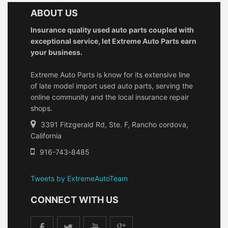
ABOUT US
Insurance quality used auto parts coupled with
exceptional service, let Extreme Auto Parts earn
your business.
Extreme Auto Parts is know for its extensive line
of late model import used auto parts, serving the
online community and the local insurance repair
shops.
3391 Fitzgerald Rd, Ste. F, Rancho cordova,
California
916-743-8485
Tweets by ExtremeAutoTeam
CONNECT WITH US