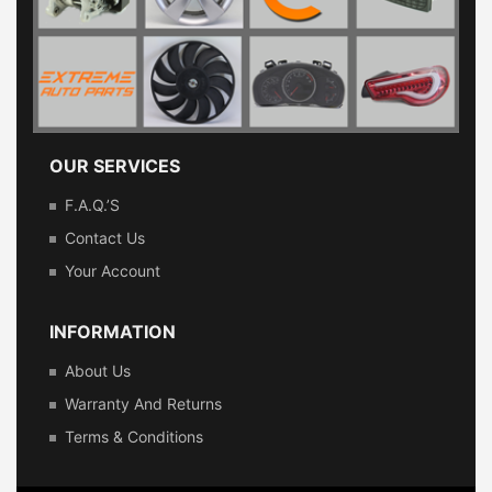
OUR SERVICES
F.A.Q.’s
Contact Us
Your Account
INFORMATION
About Us
Warranty And Returns
Terms & Conditions