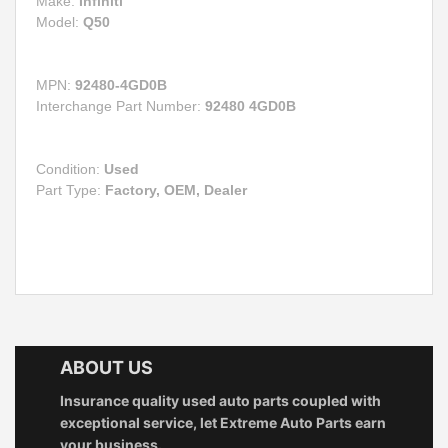
Make:
Infiniti
Model:
Q50
MPN:
92480-4GD0B
Interchange Part Number:
92480 4GD0B
Condition:
Used
Part Type:
Factory, OEM, Dealer
ABOUT US
Insurance quality used auto parts coupled with
exceptional service, let Extreme Auto Parts earn
your business.