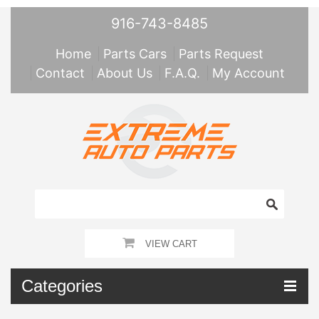
916-743-8485
Home
Parts Cars
Parts Request
Contact
About Us
F.A.Q.
My Account
VIEW CART
Categories