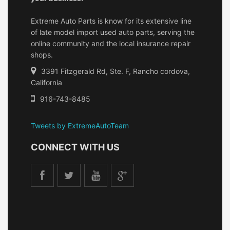
Extreme Auto Parts is know for its extensive line
of late model import used auto parts, serving the
online community and the local insurance repair
shops.
3391 Fitzgerald Rd, Ste. F, Rancho cordova,
California
916-743-8485
Tweets by ExtremeAutoTeam
CONNECT WITH US