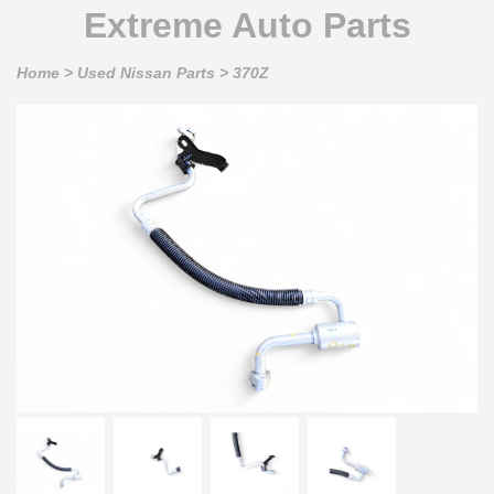
Extreme Auto Parts
Home
>
Used Nissan Parts
>
370Z