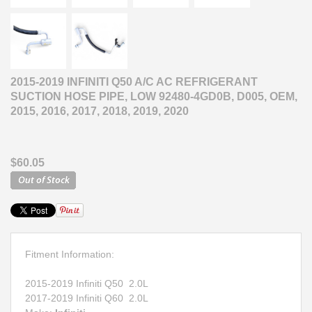
2015-2019 INFINITI Q50 A/C AC REFRIGERANT
SUCTION HOSE PIPE, LOW 92480-4GD0B, D005, OEM,
2015, 2016, 2017, 2018, 2019, 2020
$60.05
Fitment Information:
2015-2019 Infiniti Q50 2.0L
2017-2019 Infiniti Q60 2.0L