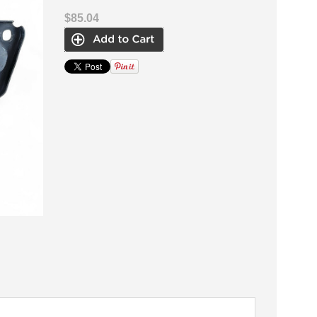
$85.04