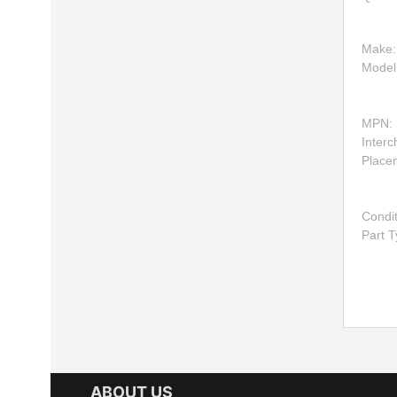
Make
Model
MPN:
Inter
Place
Condi
Part 
ABOUT US