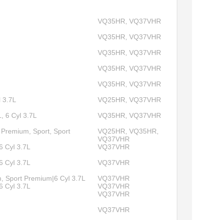
VQ35HR, VQ37VHR
VQ35HR, VQ37VHR
VQ35HR, VQ37VHR
VQ35HR, VQ37VHR
VQ35HR, VQ37VHR
l 3.7L
VQ25HR, VQ37VHR
, 6 Cyl 3.7L
VQ35HR, VQ37VHR
 Premium, Sport, Sport
VQ25HR, VQ35HR,
VQ37VHR
6 Cyl 3.7L
VQ37VHR
6 Cyl 3.7L
VQ37VHR
, Sport Premium|6 Cyl 3.7L
VQ37VHR
6 Cyl 3.7L
VQ37VHR
VQ37VHR
VQ37VHR