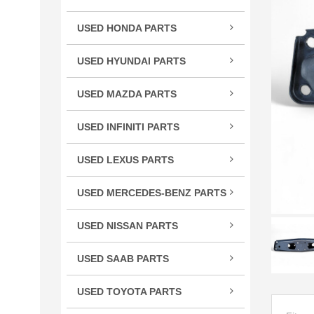
TSX
USED HONDA PARTS
TLX
Acco
TL
USED HYUNDAI PARTS
Civic
RLX
Velo
CR-
USED MAZDA PARTS
RL
Cros
Miat
RDX
USED INFINITI PARTS
CRV
RX-
MDX
FX S
Elem
ILX
USED LEXUS PARTS
G Se
Fit
CT 
M Se
HR-
USED MERCEDES-BENZ PARTS
ES E
Q Se
C Cl
Insig
GS G
USED NISSAN PARTS
Q50
CL C
Ody
GX 
240
QX5
CLS 
Pilot
USED SAAB PARTS
IS / 
300
QX6
GL C
9-3 
Prel
LS L
350
USED TOYOTA PARTS
R Cl
Ridg
RC 3
370
4Ru
S Cl