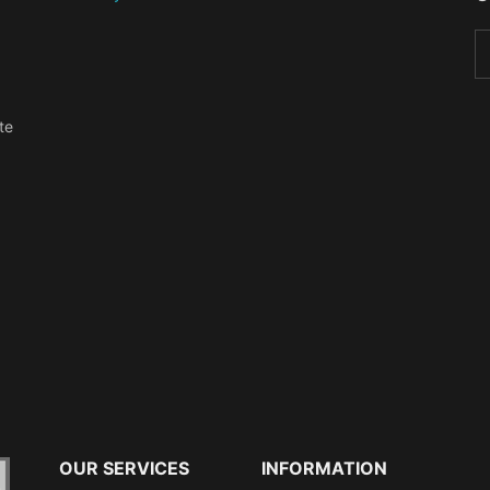
te
OUR SERVICES
INFORMATION