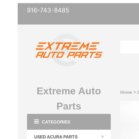
916-743-8485
Extreme Auto
Home
>
Parts
CATEGORIES
USED ACURA PARTS