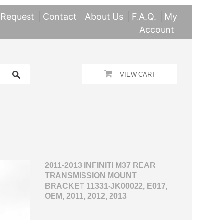
 Request
Contact
About Us
F.A.Q.
My
Account
VIEW CART
2011-2013 INFINITI M37 REAR
TRANSMISSION MOUNT
BRACKET 11331-JK00022, E017,
OEM, 2011, 2012, 2013