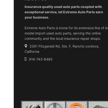
Insurance quality used auto parts coupled with
exceptional service, let Extreme Auto Parts earn
your business.
Extreme Auto Parts is know for its extensive line of la
model import used auto parts, serving the online
community and the local insurance repair shops.
3391 Fitzgerald Rd, Ste. F, Rancho cordova,
California
916-743-8485