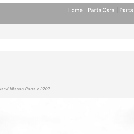
Home
Parts Cars
Parts
Used Nissan Parts
>
370Z