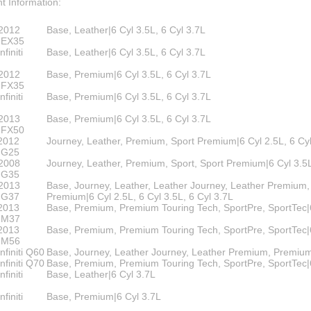
00
t Information:
eries
e
ry
2012
Base, Leather|6 Cyl 3.5L, 6 Cyl 3.7L
ruiser
ti EX35
finiti
Base, Leather|6 Cyl 3.5L, 6 Cyl 3.7L
lander
2012
Base, Premium|6 Cyl 3.5L, 6 Cyl 3.7L
s
ti FX35
n Corolla IM
finiti
Base, Premium|6 Cyl 3.5L, 6 Cyl 3.7L
n FR-S BRZ
2013
Base, Premium|6 Cyl 3.5L, 6 Cyl 3.7L
ti FX50
n TC
2012
Journey, Leather, Premium, Sport Premium|6 Cyl 2.5L, 6 Cy
i G25
n XB
2008
Journey, Leather, Premium, Sport, Sport Premium|6 Cyl 3.5L
i G35
za
2013
Base, Journey, Leather, Leather Journey, Leather Premium,
i G37
Premium|6 Cyl 2.5L, 6 Cyl 3.5L, 6 Cyl 3.7L
2013
Base, Premium, Premium Touring Tech, SportPre, SportTec|
ti M37
2013
Base, Premium, Premium Touring Tech, SportPre, SportTec|
ti M56
nfiniti Q60
Base, Journey, Leather Journey, Leather Premium, Premium
nfiniti Q70
Base, Premium, Premium Touring Tech, SportPre, SportTec|
finiti
Base, Leather|6 Cyl 3.7L
finiti
Base, Premium|6 Cyl 3.7L