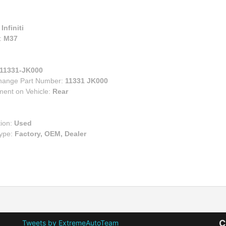
:
Infiniti
:
M37
11331-JK000
change Part Number:
11331 JK000
ment on Vehicle:
Rear
tion:
Used
Type:
Factory, OEM, Dealer
C
Tweets by ExtremeAutoTeam