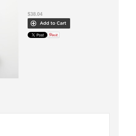
$38.04