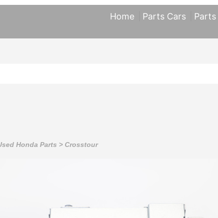
Home
Parts Cars
Parts
Used Honda Parts
>
Crosstour