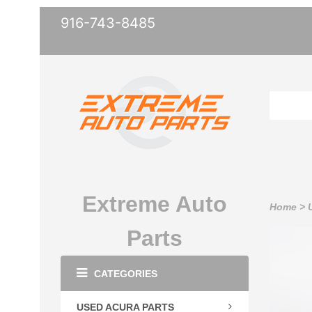
916-743-8485
Extreme Auto
Home
>
Parts
CATEGORIES
USED ACURA PARTS