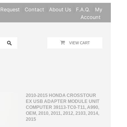
 Request
Contact
About Us
F.A.Q.
My
Account
VIEW CART
2010-2015 HONDA CROSSTOUR
EX USB ADAPTER MODULE UNIT
COMPUTER 39113-TC0-T11, A990,
OEM, 2010, 2011, 2012, 2103, 2014,
2015