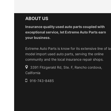
ABOUT US
Insurance quality used auto parts coupled with
exceptional service, let Extreme Auto Parts earn
your business.
Extreme Auto Parts is know for its extensive line of la
model import used auto parts, serving the online
community and the local insurance repair shops.
3391 Fitzgerald Rd, Ste. F, Rancho cordova,
California
916-743-8485