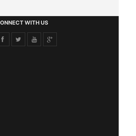
ONNECT WITH US