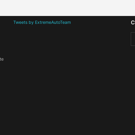
C
Tweets by ExtremeAutoTeam
te