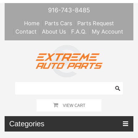
916-743-8485
Home
Parts Cars
Parts Request
Contact
About Us
F.A.Q.
My Account
VIEW CART
Categories