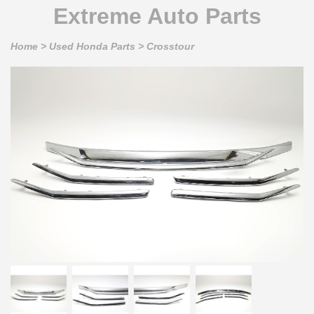
Extreme Auto Parts
Home
>
Used Honda Parts
>
Crosstour