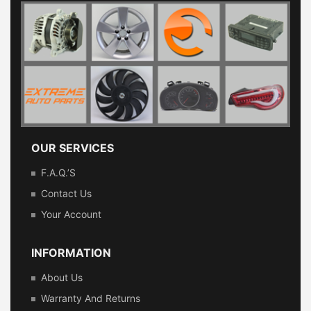
OUR SERVICES
F.A.Q.’s
Contact Us
Your Account
INFORMATION
About Us
Warranty And Returns