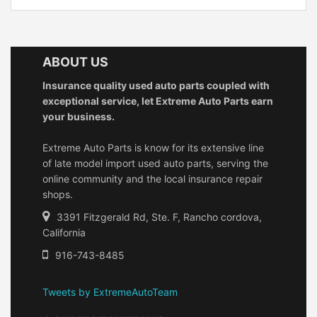
ABOUT US
Insurance quality used auto parts coupled with
exceptional service, let Extreme Auto Parts earn
your business.
Extreme Auto Parts is know for its extensive line
of late model import used auto parts, serving the
online community and the local insurance repair
shops.
3391 Fitzgerald Rd, Ste. F, Rancho cordova,
California
916-743-8485
Tweets by ExtremeAutoTeam