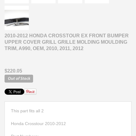
2010-2012 HONDA CROSSTOUR EX FRONT BUMPER
UPPER COVER GRILL GRILLE MOLDING MOULDING
TRIM, A990, OEM, 2010, 2011, 2012
$220.05
This part fits all 2
Honda Crosstour 2010-2012