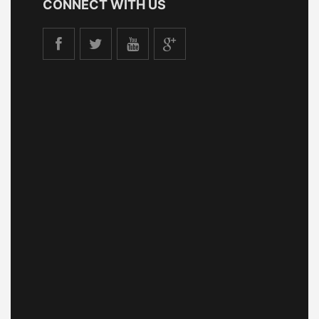
CONNECT WITH US