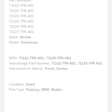
Part Numbers:
71122-TP6-A01
71125-TP6-A01
71123-TP6-A01
71126-TP6-A01
71124-TP6-A01
71127-TP6-A01
Make:
Honda
Model:
Crosstour
MPN:
71122-TP6-A01, 71125-TP6-A01
Interchange Part Number:
71122 TP6 A01, 71125 TP6 A01
Placement on Vehicle:
Front, Center
Condition:
Used
Part Type:
Factory, OEM, Dealer