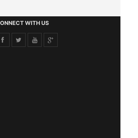
ONNECT WITH US