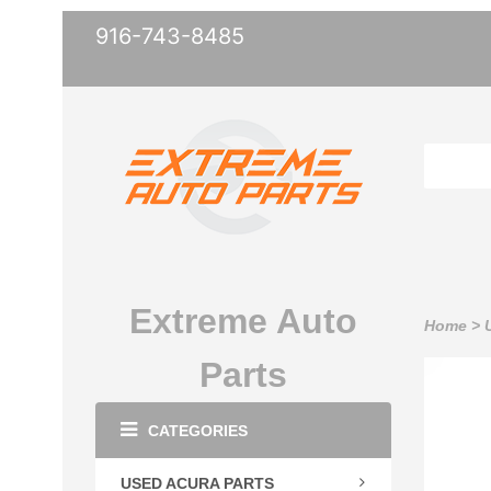
916-743-8485
Extreme Auto
Home
>
Parts
CATEGORIES
USED ACURA PARTS