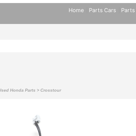
Home
Parts Cars
Parts
Used Honda Parts
>
Crosstour