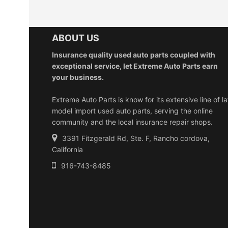
ABOUT US
Insurance quality used auto parts coupled with
exceptional service, let Extreme Auto Parts earn
your business.
Extreme Auto Parts is know for its extensive line of la
model import used auto parts, serving the online
community and the local insurance repair shops.
3391 Fitzgerald Rd, Ste. F, Rancho cordova,
California
916-743-8485