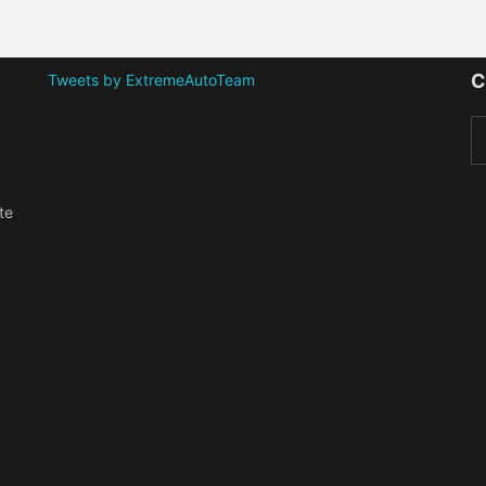
C
Tweets by ExtremeAutoTeam
te