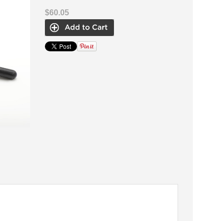
$60.05