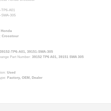
00
eries
e
ry
-TP6-A01
ruiser
-SWA-305
lander
s
:
Honda
n Corolla IM
:
Crosstour
n FR-S BRZ
n TC
39152-TP6-A01, 39151-SWA-305
n XB
change Part Number:
39152 TP6 A01, 39151 SWA 305
za
tion:
Used
Type:
Factory, OEM, Dealer