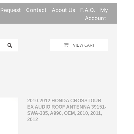
 Request
Contact
About Us
F.A.Q.
My
Account
VIEW CART
2010-2012 HONDA CROSSTOUR
EX AUDIO ROOF ANTENNA 39151-
SWA-305, A990, OEM, 2010, 2011,
2012