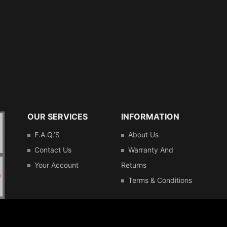
OUR SERVICES
INFORMATION
F.A.Q.’s
About Us
Contact Us
Warranty And
Your Account
Returns
Terms & Conditions