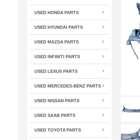
TSX
USED HONDA PARTS
TLX
Acco
TL
USED HYUNDAI PARTS
Civic
RLX
Velo
CR-
USED MAZDA PARTS
RL
Cros
Miat
RDX
USED INFINITI PARTS
CRV
RX-
MDX
FX S
Elem
ILX
USED LEXUS PARTS
G Se
Fit
CT 
M Se
HR-
USED MERCEDES-BENZ PARTS
ES E
Q Se
C Cl
Insig
GS G
USED NISSAN PARTS
Q50
CL C
Ody
GX 
240
QX5
CLS 
Pilot
USED SAAB PARTS
IS / 
300
QX6
GL C
9-3 
Prel
LS L
350
USED TOYOTA PARTS
R Cl
Ridg
RC 3
370
4Ru
S Cl