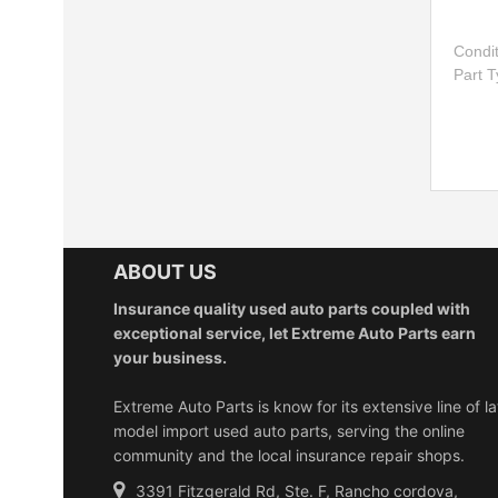
Condi
Part 
ABOUT US
Insurance quality used auto parts coupled with
exceptional service, let Extreme Auto Parts earn
your business.
Extreme Auto Parts is know for its extensive line of la
model import used auto parts, serving the online
community and the local insurance repair shops.
3391 Fitzgerald Rd, Ste. F, Rancho cordova,