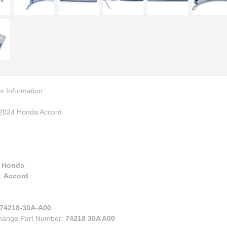
00
eries
e
ry
ruiser
lander
s
n Corolla IM
n FR-S BRZ
t Information:
n TC
2024 Honda Accord
n XB
za
:
Honda
:
Accord
74218-30A-A00
change Part Number:
74218 30A A00