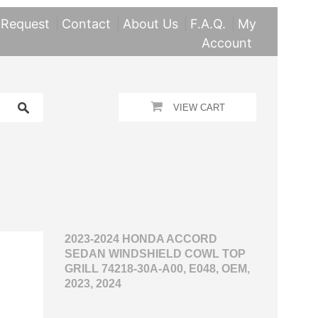
 Request
Contact
About Us
F.A.Q.
My
Account
VIEW CART
2023-2024 HONDA ACCORD
SEDAN WINDSHIELD COWL TOP
GRILL 74218-30A-A00, E048, OEM,
2023, 2024