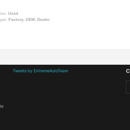
tion:
Used
Type:
Factory, OEM, Dealer
C
Tweets by ExtremeAutoTeam
te