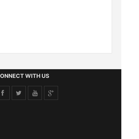
ONNECT WITH US