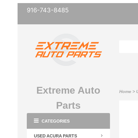
916-743-8485
Extreme Auto
Home
>
Parts
CATEGORIES
USED ACURA PARTS