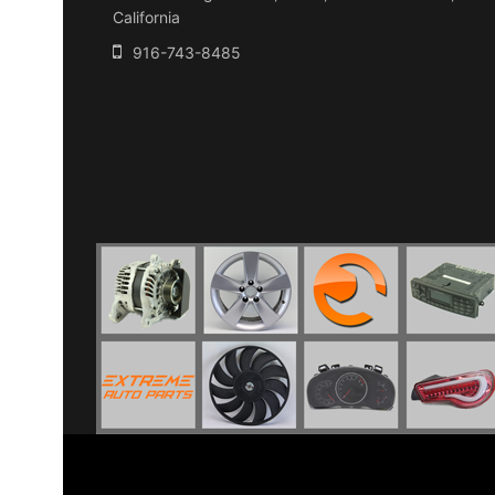
California
916-743-8485