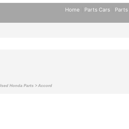
Home
Parts Cars
Parts
Used Honda Parts
>
Accord