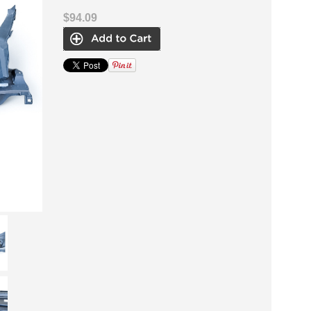
$94.09