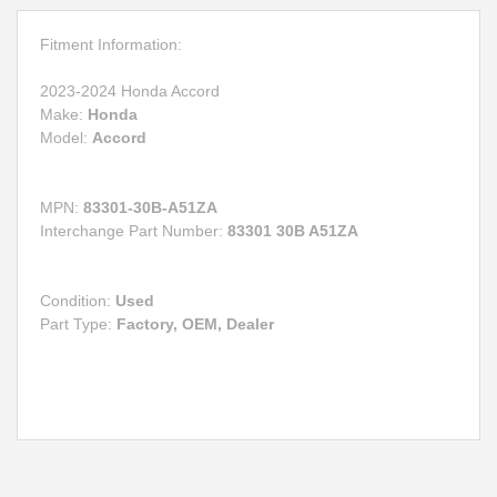
Fitment Information:
2023-2024 Honda Accord
Make:
Honda
Model:
Accord
MPN:
83301-30B-A51ZA
Interchange Part Number:
83301 30B A51ZA
Condition:
Used
Part Type:
Factory, OEM, Dealer