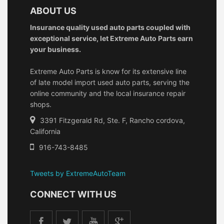
ABOUT US
Insurance quality used auto parts coupled with
exceptional service, let Extreme Auto Parts earn
your business.
Extreme Auto Parts is know for its extensive line
of late model import used auto parts, serving the
online community and the local insurance repair
shops.
3391 Fitzgerald Rd, Ste. F, Rancho cordova,
California
916-743-8485
Tweets by ExtremeAutoTeam
CONNECT WITH US