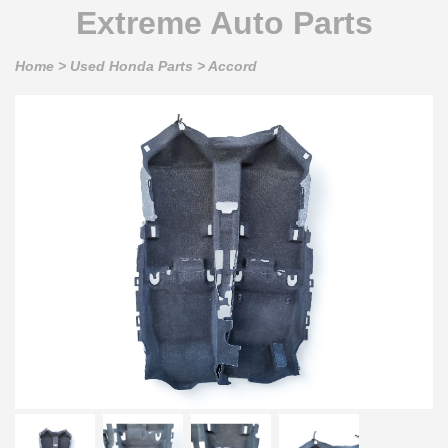
Extreme Auto Parts
Home
>
Used Honda Parts
>
Accord