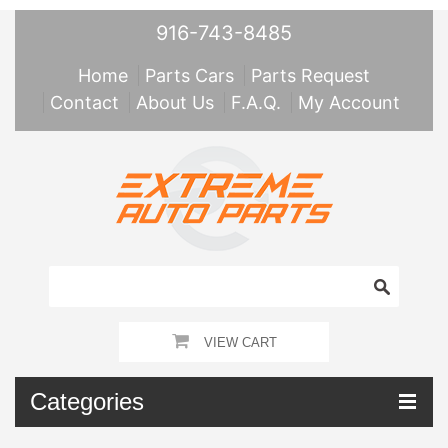
916-743-8485
Home
Parts Cars
Parts Request
Contact
About Us
F.A.Q.
My Account
VIEW CART
Categories