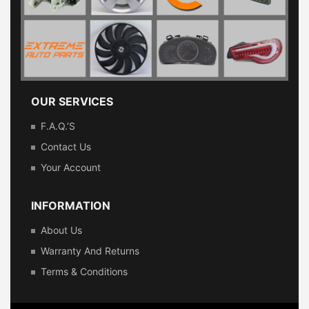
OUR SERVICES
F.A.Q.’s
Contact Us
Your Account
INFORMATION
About Us
Warranty And Returns
Terms & Conditions