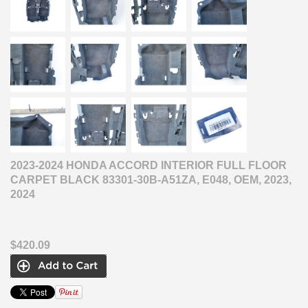
2023-2024 HONDA ACCORD INTERIOR FULL FLOOR
CARPET BLACK 83301-30B-A51ZA, E048, OEM, 2023,
2024
$420.09