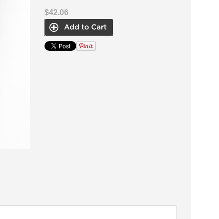
$42.06