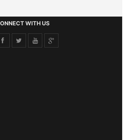
ONNECT WITH US