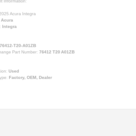
00
t Information:
eries
e
ry
2025 Acura Integra
ruiser
:
Acura
lander
:
Integra
s
n Corolla IM
76412-T20-A01ZB
n FR-S BRZ
change Part Number:
76412 T20 A01ZB
n TC
n XB
tion:
Used
Type:
Factory, OEM, Dealer
za