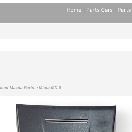
Home
Parts Cars
Parts
Used Mazda Parts
>
Miata MX-5