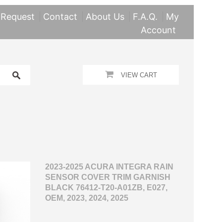
 Request
Contact
About Us
F.A.Q.
My
Account
VIEW CART
2023-2025 ACURA INTEGRA RAIN
SENSOR COVER TRIM GARNISH
BLACK 76412-T20-A01ZB, E027,
OEM, 2023, 2024, 2025