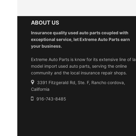
ABOUT US
Insurance quality used auto parts coupled with
exceptional service, let Extreme Auto Parts earn
your business.
Extreme Auto Parts is know for its extensive line of la
model import used auto parts, serving the online
community and the local insurance repair shops.
3391 Fitzgerald Rd, Ste. F, Rancho cordova,
California
916-743-8485