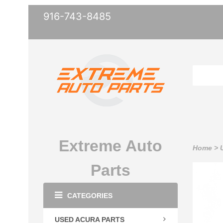
916-743-8485
Extreme Auto
Home
>
Parts
CATEGORIES
USED ACURA PARTS