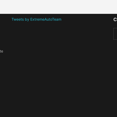
C
Tweets by ExtremeAutoTeam
te