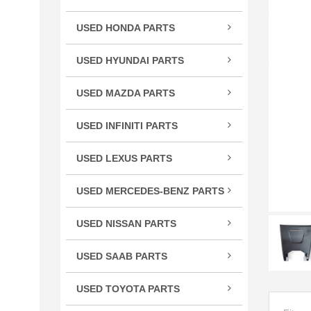
TSX
USED HONDA PARTS
TLX
Acco
TL
USED HYUNDAI PARTS
Civic
RLX
Velo
CR-
USED MAZDA PARTS
RL
Cros
Miat
RDX
USED INFINITI PARTS
CRV
RX-
MDX
FX S
Elem
ILX
USED LEXUS PARTS
G Se
Fit
CT 
M Se
HR-
USED MERCEDES-BENZ PARTS
ES E
Q Se
C Cl
Insig
GS G
USED NISSAN PARTS
Q50
CL C
Ody
GX 
240
QX5
CLS 
Pilot
USED SAAB PARTS
IS / 
300
QX6
GL C
9-3 
Prel
LS L
350
USED TOYOTA PARTS
R Cl
Ridg
RC 3
370
4Ru
S Cl