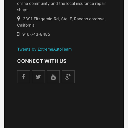
online community and the local insurance repair
shops.
3391 Fitzgerald Rd, Ste. F, Rancho cordova,
California
916-743-8485
Tweets by ExtremeAutoTeam
CONNECT WITH US