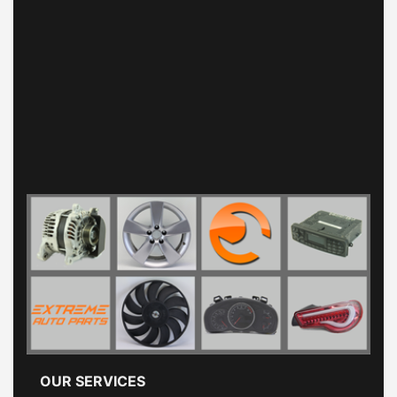
OUR SERVICES