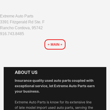
Extreme Auto Parts
3391 Fitzgerald Rd Ste. F
Rancho Cordova, 95742
916.743.8485
« MAIN »
ABOUT US
Insurance quality used auto parts coupled with
exceptional service, let Extreme Auto Parts earn
your business.
Extreme Auto Parts is know for its extensive line
of late model import used auto parts, serving the