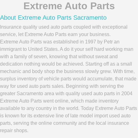
Extreme Auto Parts
About Extreme Auto Parts Sacramento
Insurance quality used auto parts coupled with exceptional
service, let Extreme Auto Parts earn your business.
Extreme Auto Parts was established in 1997 by Petr an
immigrant to United States. A do it your self hard working man
with a family of seven, knowing that without sweat and
dedication nothing would be achieved. Starting off as a small
mechanic and body shop the business slowly grew. With time,
surplus inventory of vehicle parts would accumulate, that made
way for used auto parts sales. Beginning with serving the
greater Sacramento area with quality used auto parts in 2004
Extreme Auto Parts went online, which made inventory
available to any country in the world. Today Extreme Auto Parts
is known for its extensive line of late model import used auto
parts, serving the online community and the local insurance
repair shops.