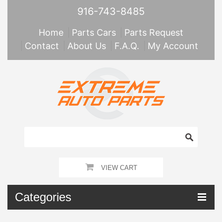
916-743-8485
Home
Parts Cars
Parts Request
Contact
About Us
F.A.Q.
My Account
VIEW CART
Categories