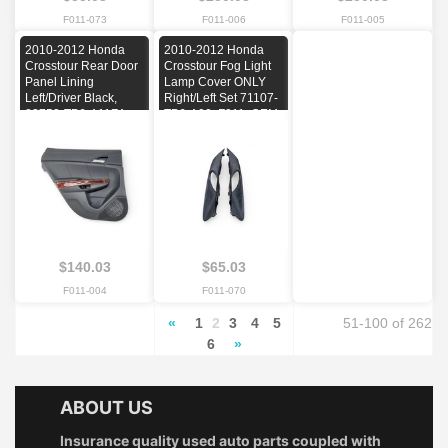
F011-073
F011-006
F011-005
2010-2012 Honda
2010-2012 Honda
Crosstour Rear Door
Crosstour Fog Light
Panel Lining
Lamp Cover ONLY
Left/Driver Black,
Right/Left Set 71107-
83752-TP6-A11ZA,
TP6-A00, F011, OEM,
F011, OEM, 2010,
2010, 2011, 2012
2011, 2012
$140.03
$65.03
F011-004
F011-070
«
1
2
3
4
5
51-100 of 262
6
»
ABOUT US
Insurance quality used auto parts coupled with