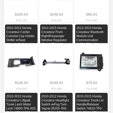
$150.03
$240.03
$80.03
F011-148
F011-047
F011-046
2010-2012 Honda
2010-2015 Honda
2012-2015 Honda
Crosstour Center
Crosstour Front
Crosstour Bluetooth
Console Cup Holder
Right/Passenger
Module Unit
Shifter w/Seat
Window Regulator
Communication
Warmer Switches
72210-TP6-A01,
39770-TP6-A02,
77296-TA5-A11ZB,
F011, OEM, 2010,
F011, OEM, 2012,
F011, OEM, 2010,
2011, 2012, 2013,
2013, 2014, 2015
2011, 2012
2014, 2015
$120.03
$150.03
$75.03
F011-043
F011-090
F011-089
2010-2015 Honda
2010-2012 Honda
2010-2015 Honda
Crosstour Liftgate
Crosstour Headlight
Crosstour Trunk Lid
Trunk Latch Motor
Switch w/Fog Turn
Handle/Release
Lock 74800-TP6-A02,
Signal 35255-TA0-
Switch 74810-TF0-
F011, OEM, 2010,
X42, F011, OEM,
003, F011, OEM,