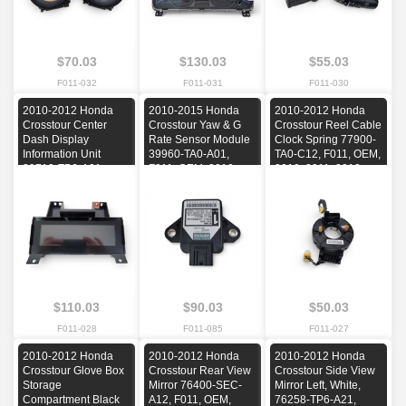
$70.03
$130.03
$55.03
F011-032
F011-031
F011-030
2010-2012 Honda
2010-2015 Honda
2010-2012 Honda
Crosstour Center
Crosstour Yaw & G
Crosstour Reel Cable
Dash Display
Rate Sensor Module
Clock Spring 77900-
Information Unit
39960-TA0-A01,
TA0-C12, F011, OEM,
39710-TP6-A01,
F011, OEM, 2010,
2010, 2011, 2012
F011, OEM, 2010,
2011, 2012, 2013,
2011, 2012
2014, 2015
$110.03
$90.03
$50.03
F011-028
F011-085
F011-027
2010-2012 Honda
2010-2012 Honda
2010-2012 Honda
Crosstour Glove Box
Crosstour Rear View
Crosstour Side View
Storage
Mirror 76400-SEC-
Mirror Left, White,
Compartment Black
A12, F011, OEM,
76258-TP6-A21,