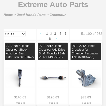
Extreme Auto Parts
Home
>
Used Honda Parts
>
Crosstour
«
1
2
3
4
5
51-100 of 262
6
»
2010-2012 Honda
2010-2012 Honda
2010-2012 Honda
Crosstour Shock
Crosstour Axle Drive
Crosstour Air
Absorber Strut
Shaft, Front Left Side
Chamber Resonator
Left/Driver Set 51620-
V6 A/T 44306-TP6-
17230-RBR-A00,
TP6-A04, F011, OEM,
A03, F011, OEM,
F011, OEM, 2010,
2010, 2011, 2012
2010, 2011, 2012
2011, 2012
$140.03
$120.03
$99.03
F011-145
F011-146
F011-135