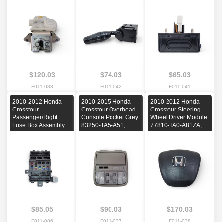
2011, 2012, 2013,
2010, 2011, 2012
2010, 2011, 2012,
2014, 2015
2013, 2014, 2015
$120.03
$74.03
$65.03
F011-088
F011-042
F011-041
2010-2012 Honda
2010-2015 Honda
2010-2012 Honda
Crosstour
Crosstour Overhead
Crosstour Steering
Passenger/Right
Console Pocket Grey
Wheel Driver Module
Fuse Box Assembly
83250-TA5-A51,
77810-TA0-A81ZA,
38210-TP6-A11,
F011, OEM, 2010,
F011, OEM, 2010,
F011, OEM, 2010,
2011, 2012, 2013,
2011, 2012
2011, 2012
2014, 2015
$85.05
$90.03
$170.03
F011-086
F011-037
F011-038