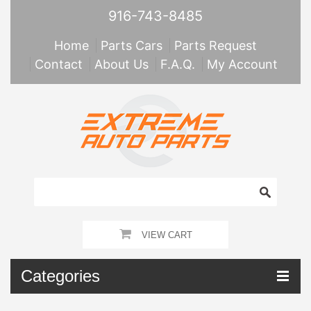
916-743-8485
Home
Parts Cars
Parts Request
Contact
About Us
F.A.Q.
My Account
VIEW CART
Categories