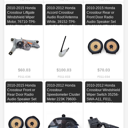
2010-2015 Honda
2010-2012 Honda
2010-2015 Honda
Crosstour Liftgate
Accord Crosstour
Crosstour Rear or
Windshield Wiper
Audio Roof Antenna
Front Door Radio
Motor, 76710-TP6-
White, 39152-TP6-
Audio Speaker Set
A01, F011, OEM,
A51ZC, F011, OEM,
(2) 39120-STK-A01,
2010, 2011, 2012,
2010, 2011, 2012
F011, OEM, 2010,
2013, 2014, 2015
2011, 2012, 2013,
2014, 2015
$60.03
$100.03
$70.03
F011-036
F011-033
F011-034
2010-2015 Honda
2010-2012 Honda
2010-2012 Honda
Crosstour Front or
Crosstour
Crosstour Windshield
Rear Door Radio
Speedometer Cluster
Wiper Switch 35256-
Audio Speaker Set
Meter 223K 79600-
SWA-A11, F011,
(2) 39120-STK-A01,
TP6-A11, F011, OEM,
OEM, 2010, 2011,
F011, OEM, 2010,
2010, 2011, 2012
2012
2011, 2012, 2013,
2014, 2015