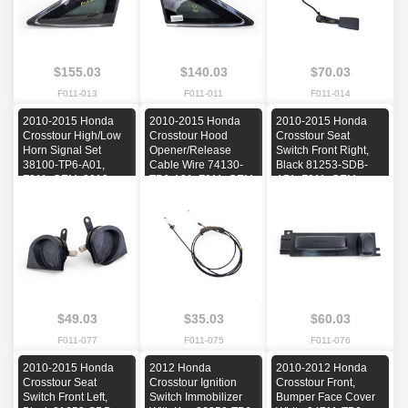
$155.03
$140.03
$70.03
F011-013
F011-011
F011-014
2010-2015 Honda
2010-2015 Honda
2010-2015 Honda
Crosstour High/Low
Crosstour Hood
Crosstour Seat
Horn Signal Set
Opener/Release
Switch Front Right,
38100-TP6-A01,
Cable Wire 74130-
Black 81253-SDB-
F011, OEM, 2010,
TP6-A01, F011, OEM,
A71, F011, OEM,
2011, 2012, 2013,
2010, 2011, 2012,
2010, 2011, 2012,
2014, 2015
2013, 2014, 2015
2013, 2014, 2015
$49.03
$35.03
$60.03
F011-077
F011-075
F011-076
2010-2015 Honda
2012 Honda
2010-2012 Honda
Crosstour Seat
Crosstour Ignition
Crosstour Front,
Switch Front Left,
Switch Immobilizer
Bumper Face Cover