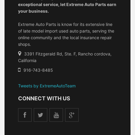
exceptional service, let Extreme Auto Parts earn
your business.
Extreme Auto Parts is know for its extensive line
of late model import used auto parts, serving the
online community and the local insurance repair
shops.
3391 Fitzgerald Rd, Ste. F, Rancho cordova,
California
916-743-8485
Tweets by ExtremeAutoTeam
CONNECT WITH US