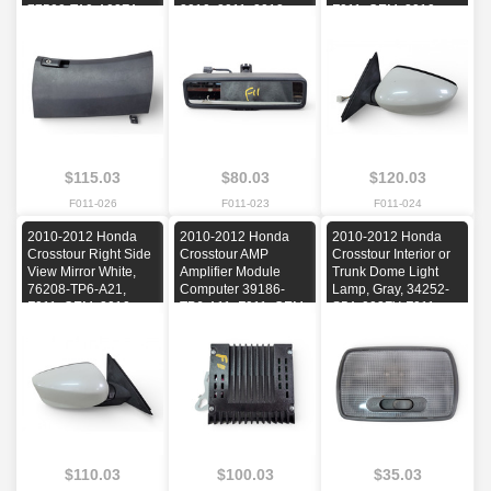
77500-TA0-A02ZA,
2010, 2011, 2012
F011, OEM, 2010,
F011, OEM, 2010,
2011, 2012
2011, 2012
$115.03
$80.03
$120.03
F011-026
F011-023
F011-024
2010-2012 Honda
2010-2012 Honda
2010-2012 Honda
Crosstour Right Side
Crosstour AMP
Crosstour Interior or
View Mirror White,
Amplifier Module
Trunk Dome Light
76208-TP6-A21,
Computer 39186-
Lamp, Gray, 34252-
F011, OEM, 2010,
TP6-A11, F011, OEM,
S5A-003ZY, F011,
2011, 2012
2010, 2011, 2012
OEM, 2010, 2011,
2012
$110.03
$100.03
$35.03