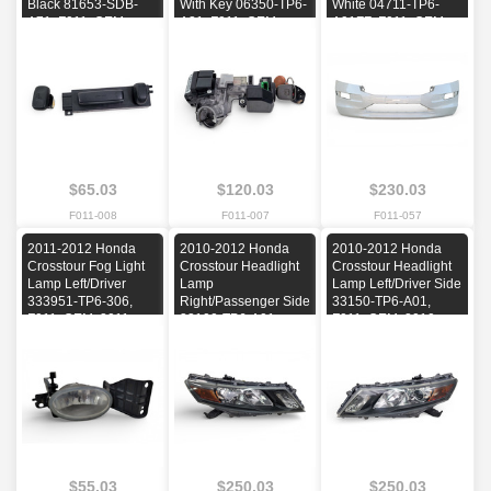
Black 81653-SDB-
With Key 06350-TP6-
White 04711-TP6-
A71, F011, OEM,
A31, F011, OEM,
A91ZZ, F011, OEM,
2010, 2011, 2012,
2012
2010, 2011, 2012
2013, 2014, 2015
$65.03
$120.03
$230.03
F011-008
F011-007
F011-057
2011-2012 Honda
2010-2012 Honda
2010-2012 Honda
Crosstour Fog Light
Crosstour Headlight
Crosstour Headlight
Lamp Left/Driver
Lamp
Lamp Left/Driver Side
333951-TP6-306,
Right/Passenger Side
33150-TP6-A01,
F011, OEM, 2011,
33100-TP6-A01,
F011, OEM, 2010,
2012
F011, OEM, 2010,
2011, 2012
2011, 2012
$55.03
$250.03
$250.03