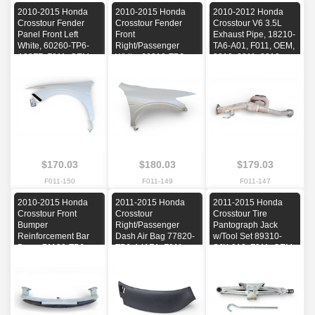
2010-2015 Honda
2010-2015 Honda
2010-2012 Honda
Crosstour Fender
Crosstour Fender
Crosstour V6 3.5L
Panel Front Left
Front
Exhaust Pipe, 18210-
White, 60260-TP6-
Right/Passenger
TA6-A01, F011, OEM,
A90ZZ, F011, OEM,
White, 60210-TP6-
2010, 2011, 2012
2010, 2011, 2012,
A90ZZ, F011, OEM,
2013, 2014, 2015
2010, 2011, 2012,
2013, 2014, 2015
$170.03
$180.03
$179.03
F011-150
F011-149
F011-147
2010-2015 Honda
2011-2015 Honda
2011-2015 Honda
Crosstour Front
Crosstour
Crosstour Tire
Bumper
Right/Passenger
Pantograph Jack
Reinforcement Bar
Dash Air Bag 77820-
w/Tool Set 89310-
Beam 71130-TP6-
TP6-A41ZA, F011,
SJK-013, F011, OEM,
A00, F011, OEM,
OEM, 2011, 2012,
2011, 2012, 2013,
2010, 2011, 2012,
2013, 2014, 2015
2014, 2015
2013, 2014, 2015