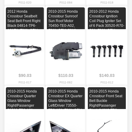
F011-020
F011-084
F011-018
2012 Honda
2010-2015 Honda
2010-2012 Honda
Crosstour Seatbelt
Crosstour Sunroof
Crosstour Ignition
Seat Belt Front Right
Sun Roof Motor
Coil Plug Igniter Set
Black 04814-TP6-
70450-TE0-A02,
of 6 Pack 30520-R70-
A01ZA, F011, OEM,
F011, OEM, 2010,
S01, F011, OEM,
2012
2011, 2012, 2013,
2010, 2011, 2012
2014, 2015
$90.03
$110.03
$140.03
F011-017
F011-082
F011-012
2010-2015 Honda
2010-2015 Honda
2010-2015 Honda
Crosstour Quarter
Crosstour EX Quarter
Crosstour Front Seat
Glass Window
Glass Window
Belt Buckle
Right/Passenger
Left/Driver 73550-
Right/Passenger
73500-TP6-A01,
TP6-A01, F011, OEM,
Black 04813-TP6-
F011, OEM, 2010,
2010, 2011, 2012,
A70, F011, OEM,
2011, 2012, 2013,
2013, 2014, 2015
2010, 2011, 2012,
2014, 2015
2013, 2014, 2015